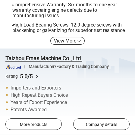
Comprehensive Warranty: Six months to one year
warranty covering engine defects due to
manufacturing issues.
High Load-Bearing Screws: 12.9 degree screws with
blackening or galvanizing for superior rust resistance.
View More
Taizhou Emas Machine Co., Ltd.
Manufacturer/Factory & Trading Company
5.0/5
Rating
Importers and Exporters
High Repeat Buyers Choice
Years of Export Experience
Patents Awarded
More products
Company details