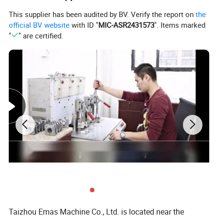
650ML/3
5"
E509
50.9CC
2.3KW
2/24
30ML
(0.058'
This supplier has been audited by BV. Verify the report on
the
INCH
)
official BV website
with ID "
MIC-ASR2431573
". Items marked
"
" are certified.
18/20/2
750ML/4
3/8'(0.
EH61
61.5CC
2.9KW
2/24
50ML
058')
INCH
18/20/2
EH268/2
69CC/72
3.2KW/3.
750ML/4
3/8'(0.
2/24
72
.5CC
5KW
50ML
058')
INCH
20/22/2
750ML/4
3/8'(0.
EH288
87CC
4.0KW
4/28
50ML
063')
INCH
18/20/2
770ML/4
3/8'(0.
EH365
65CC
3.4KW
2/24
20ML
058')
INCH
18/20/2
EH372/E
770ML/4
3/8'(0.
70.1CC
3.9KW
2/24
H372XP
20ML
058')
INCH
Taizhou Emas Machine Co., Ltd. is located near the