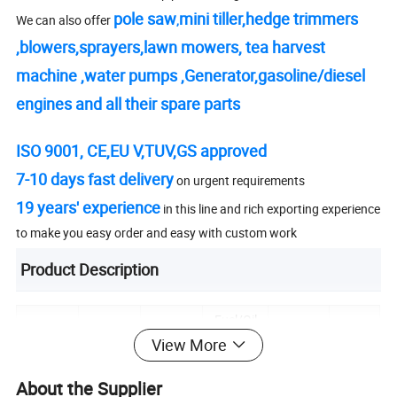
pole saw
mini tiller
,
hedge trimmers
We can also offer
,
,
blowers,
sprayers
,
lawn mowers
,
tea harvest
machine
,
water pumps
,
Generator,
gasoline/diesel
engines
and all their
spare parts
ISO 9001, CE,EU V,TUV,GS approved
7-10 days fast delivery
on urgent requirements
19 years' experience
in this line and rich exporting experience
to make you easy order and easy with custom work
Product Description
Fuel/Oil
Displace
Advise
Chain
Model
Power
Tank
View More
ment
Bar Size
Pitch
Capacity
3/8'/32
About the Supplier
18/20/2