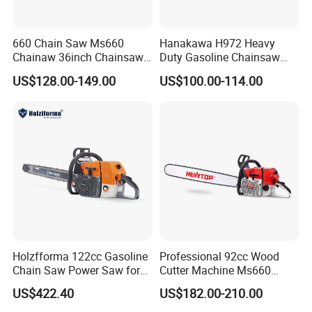
time exactly.
660 Chain Saw Ms660
Hanakawa H972 Heavy
Chainaw 36inch Chainsaw
Duty Gasoline Chainsaw
for Promotion
MS381 Replica Professional
US$128.00-149.00
US$100.00-114.00
Petrol Chainsaw for
Logging
Holzfforma 122cc Gasoline
Professional 92cc Wood
Chain Saw Power Saw for
Cutter Machine Ms660
Ms880 G888 880 088 2-
Chain Saw 36 Inch Gasoline
4.Machines used magnesium alloy crankcase
,
US$422.40
US$182.00-210.00
Stroke Top Quality
Chainsaw
which has extremely light weight, will be easy carry when
Chainsaw