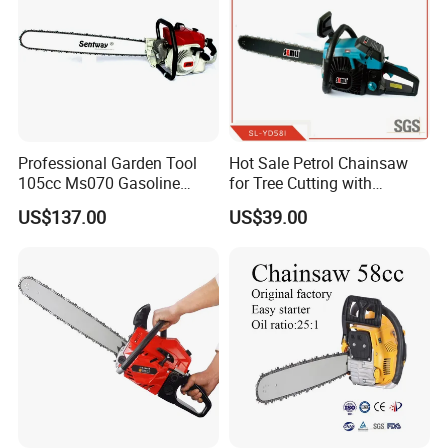
spare parts very few complains.
company
Professional Garden Tool
Hot Sale Petrol Chainsaw
105cc Ms070 Gasoline
for Tree Cutting with
Chainsaw with 36inch Bar
Aluminum Crankshaft and
US$137.00
US$39.00
and Chain
Paper Square Air Filter for
Long Time Use Wholesell
Factory
FAQ
1.Where is your factory located?How can I
visit your company?