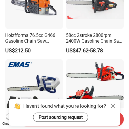
Holzfforma 76.5cc G466
58cc 2stroke 2800rpm
Gasoline Chain Saw
2400W Gasoline Chain Saw
Without Bar and Chain for
Garden Tool
US$212.50
US$47.62-58.78
Ms460 046 2 Stroke High
Quanlity Chainsaw
Send Inquiry
Mini Chainsaw 40V
Mini Cutting Gasoline Power
Chat Now
Cordless 12 Inch Battery
Machine Wood Zenoah Tree