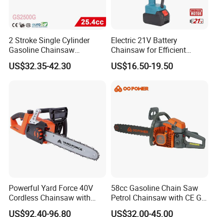
2 Stroke Single Cylinder
Electric 21V Battery
Gasoline Chainsaw
Chainsaw for Efficient
(GS2500G)
Garden Tools
US$32.35-42.30
US$16.50-19.50
Packaging & Shipping
Powerful Yard Force 40V
58cc Gasoline Chain Saw
Cordless Chainsaw with
Petrol Chainsaw with CE GS
Battery and Charger
Certifications
After Sales Service
US$92.40-96.80
US$32.00-45.00