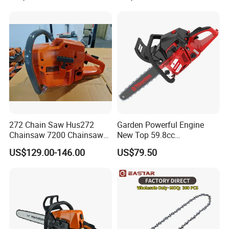
272 Chain Saw Hus272
Garden Powerful Engine
Chainsaw 7200 Chainsaw
New Top 59.8cc
with Good Quality
Professional Chain Saw
US$129.00-146.00
US$79.50