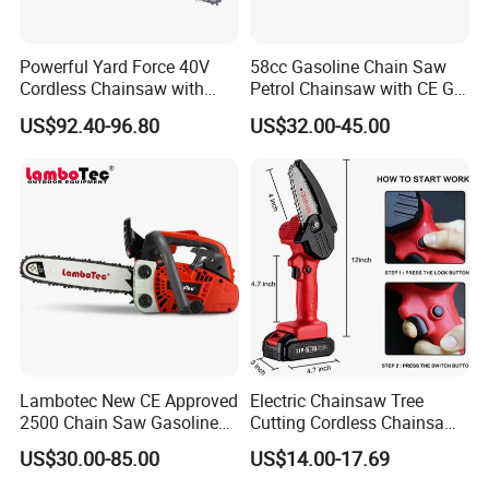
Powerful Yard Force 40V
58cc Gasoline Chain Saw
Cordless Chainsaw with
Petrol Chainsaw with CE GS
Battery and Charger
Certifications
US$92.40-96.80
US$32.00-45.00
Lambotec New CE Approved
Electric Chainsaw Tree
2500 Chain Saw Gasoline
Cutting Cordless Chainsaw
Top-Handle Arborist
with Battery Mini Chain Saw
US$30.00-85.00
US$14.00-17.69
Chainsaw
Brushless Electric Chainsaw