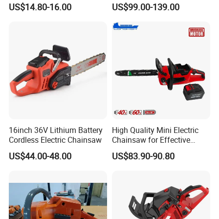
Homeowners and Pros
Stroke Gasoline Chainsaw
US$14.80-16.00
US$99.00-139.00
support. If you encounter any issues, simply contact us with the
product model and a detailed description of the problem. Our
professional technical team will respond within 24 business hours,
guide you through preliminary troubleshooting, and arrange after-
sales assistance based on the actual situation.
Customer positive feedback
16inch 36V Lithium Battery
High Quality Mini Electric
Cordless Electric Chainsaw
Chainsaw for Effective
Garden Hand Tools
US$44.00-48.00
US$83.90-90.80
Company Profile