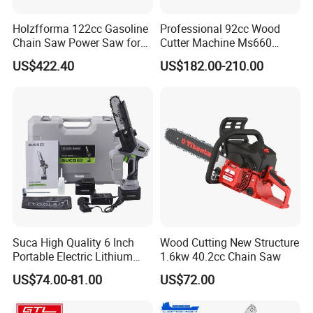
measure their size to make sure it's correct. Third,package
Holzfforma 122cc Gasoline
Professional 92cc Wood
department will check again
Chain Saw Power Saw for
Cutter Machine Ms660
when packing .For machines each pc before ship out we
Ms880 G888 880 088 2-
Chain Saw 36 Inch Gasoline
US$422.40
US$182.00-210.00
Stroke Top Quality
Chainsaw
will testing one by one to make sure
Chainsaw
it works well then ship out.
Suca High Quality 6 Inch
Wood Cutting New Structure
Portable Electric Lithium
1.6kw 40.2cc Chain Saw
Battery Powered Chain Saw
US$74.00-81.00
US$72.00
Mini Pole Pruning Saw
Cordless Electric Chainsaw
for Wood Cutting