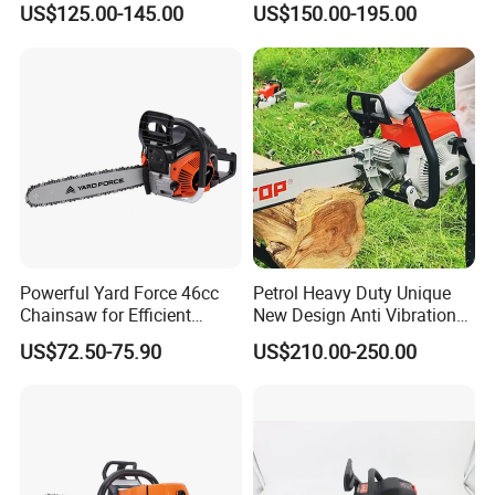
US$125.00-145.00
US$150.00-195.00
Professional
Protection
Powerful Yard Force 46cc
Petrol Heavy Duty Unique
Chainsaw for Efficient
New Design Anti Vibration
Logging and Cleanup
Gasoline 105cc Chainsaw
US$72.50-75.90
US$210.00-250.00
070