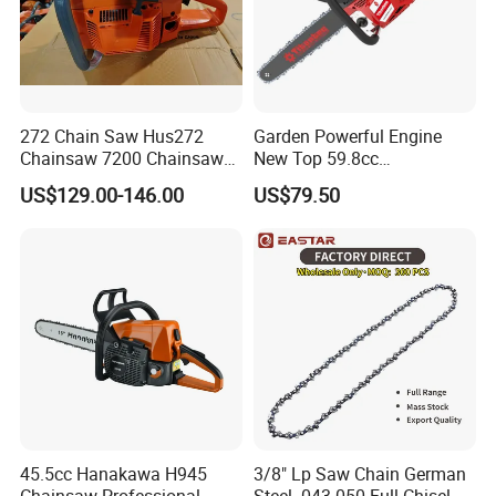
272 Chain Saw Hus272
Garden Powerful Engine
Chainsaw 7200 Chainsaw
New Top 59.8cc
with Good Quality
Professional Chain Saw
US$129.00-146.00
US$79.50
About us
TAIZHOU EMAS MACHINES CO.,LTD
was set up in
2006
the year
, professional in producing garden
tool,agriculture tools,concrete cutting machines ,such as
chain saws
,
brush cutters
,
concrete cutting
45.5cc Hanakawa H945
3/8" Lp Saw Chain German
machines
,
tea harvest machine
,
earth augers
,
hedge