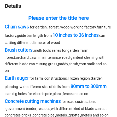
Details
Please enter the title here
Chain saws
for garden , forest ,wood-working factory,furniture
10 inches to 36 inches
factory,guide bar length from
can
cutting different diameter of wood
Brush cutters
,multi tools series for garden ,farm
,forest,orchard,Lawn maintenance, road gardent cleaning,with
different blade can cutting grass,paddy,shrub,corn stalk and so
on
Earth auger
for farm ,constructions,Frozen region,Garden
80mm to 300mm
planting ,with different size of drills from
,can dig holes for electric pole,plant ,fence and so on
Concrete cutting machines
for road custructions
,government tender, rescues,with different kind of blade can cut
concretes,bricks ,concrete pipe ,metals.,griotte ,metals and so on .