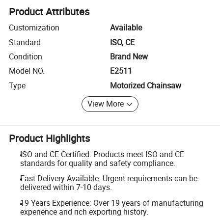
Product Attributes
Customization
Available
Standard
ISO, CE
Condition
Brand New
Model NO.
E2511
Type
Motorized Chainsaw
View More
Product Highlights
ISO and CE Certified: Products meet ISO and CE
standards for quality and safety compliance.
Fast Delivery Available: Urgent requirements can be
delivered within 7-10 days.
19 Years Experience: Over 19 years of manufacturing
experience and rich exporting history.