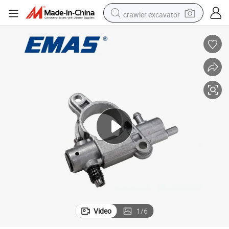
crawler excavator
Emas E2511 Gasoline Chainsaw Parts Oil Pump
electric motorcycle
shoulder bag
wheel loader
farm tractor
weight loss capsule
basketball shoe
motorcycle
Video
1
/
6