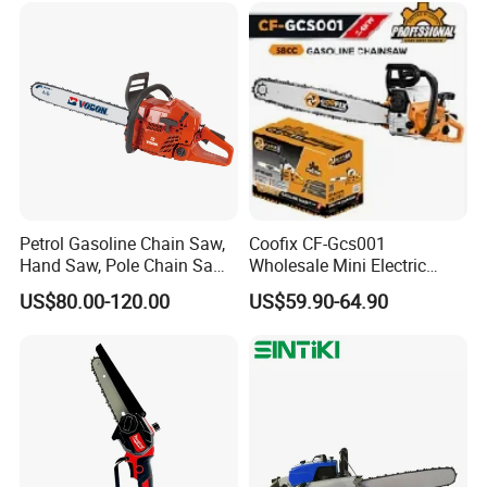
Petrol Gasoline Chain Saw,
Coofix CF-Gcs001
Hand Saw, Pole Chain Saw
Wholesale Mini Electric
Agricultural Tools Portable
Lithium Chainsaw Chain
US$80.00-120.00
US$59.90-64.90
Gasoline Pole Pruner Chain
Saw
Saw Long Reach Gasoline
Pole Chain Saw