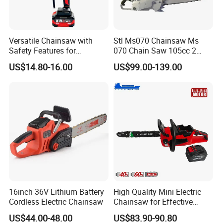
Versatile Chainsaw with
Stl Ms070 Chainsaw Ms
Safety Features for
070 Chain Saw 105cc 2
Homeowners and Pros
Stroke Gasoline Chainsaw
US$14.80-16.00
US$99.00-139.00
16inch 36V Lithium Battery
High Quality Mini Electric
Cordless Electric Chainsaw
Chainsaw for Effective
Garden Hand Tools
US$44.00-48.00
US$83.90-90.80