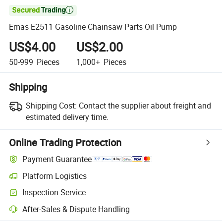

Emas E2511 Gasoline Chainsaw Parts Oil Pump
US$4.00
US$2.00
50-999
Pieces
1,000+
Pieces
Shipping
Shipping Cost:
Contact the supplier about freight and
estimated delivery time.
Online Trading Protection
Payment Guarantee
Platform Logistics
Clearer shipment tracking with platform-supported logistics.
Inspection Service
Optional pre-shipment inspection for quality and quantity checks.
After-Sales & Dispute Handling
Platform-assisted dispute resolution, including refunds or returns whe