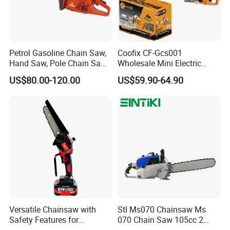
varies by product; please contact after-sales service team to
inquire about the after-sales service options for the product you're
interested in.
Petrol Gasoline Chain Saw,
Coofix CF-Gcs001
Hand Saw, Pole Chain Saw
Wholesale Mini Electric
Agricultural Tools Portable
Lithium Chainsaw Chain
US$80.00-120.00
US$59.90-64.90
Gasoline Pole Pruner Chain
Saw
Saw Long Reach Gasoline
Pole Chain Saw
Professional service team - 24-hour service
During the warranty period, if your chainsaw, brush cutter, or
Versatile Chainsaw with
Stl Ms070 Chainsaw Ms
other tool experiences engine failure due to a manufacturing
Safety Features for
070 Chain Saw 105cc 2
defect, our after-sales team will provide prompt and efficient