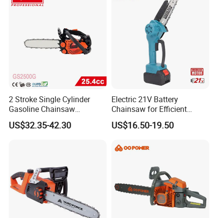
2 Stroke Single Cylinder
Electric 21V Battery
Gasoline Chainsaw
Chainsaw for Efficient
(GS2500G)
Garden Tools
US$32.35-42.30
US$16.50-19.50