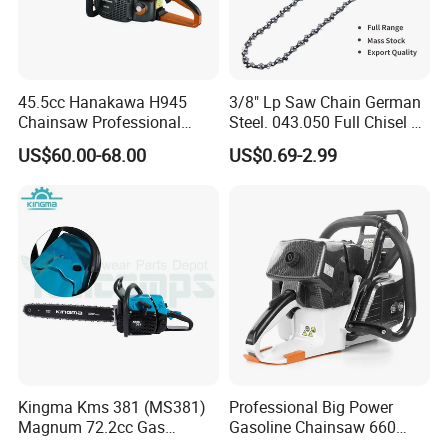
45.5cc Hanakawa H945
3/8" Lp Saw Chain German
Chainsaw Professional
Steel. 043.050 Full Chisel Fit
MS250 025 2-Stroke Petrol
for Ms170 Ms180 Ms250
US$60.00-68.00
US$0.69-2.99
Gasoline Chainsaw
120II 3/8 Low PRO
Chainsaw Chain Wholesale
Kingma Kms 381 (MS381)
Professional Big Power
Magnum 72.2cc Gas
Gasoline Chainsaw 660
Chainsaw with 20" Bar for
with 36inch for Forest