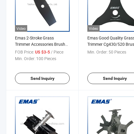
Video
Video
Emas 2-Stroke Grass
Emas Good Quality Gras
Trimmer Accessories Brush
Trimmer Cg430/520 Bru
Cutter Trimmer Blade
Cutter Parts Metal Blade 
FOB Price:
/ Piece
Min. Order:
50 Pieces
US $3-5
2t/3t/4t/8t/40t/60t/80t
3t
Min. Order:
100 Pieces
Send Inquiry
Send Inquiry