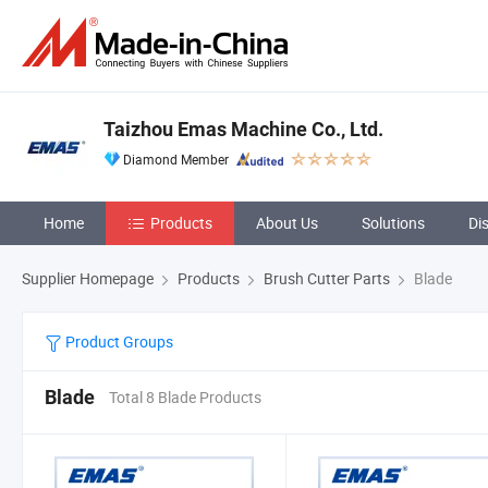
Taizhou Emas Machine Co., Ltd.
Diamond Member
Home
Products
About Us
Solutions
Di
Supplier Homepage
Products
Brush Cutter Parts
Blade
Product Groups
Blade
Total 8 Blade Products