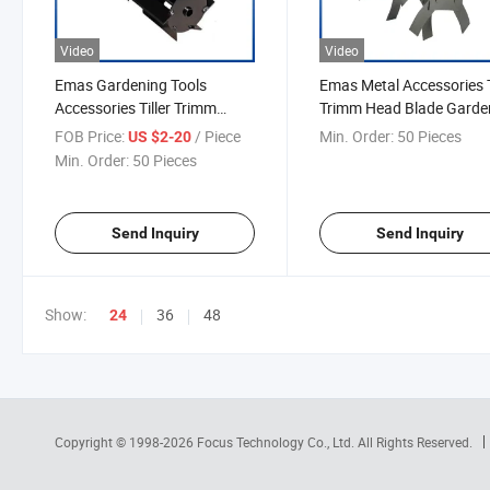
Video
Video
Emas Gardening Tools
Emas Metal Accessories T
Accessories Tiller Trimm
Trimm Head Blade Garde
Head Blades
Tools
FOB Price:
/ Piece
Min. Order:
50 Pieces
US $2-20
Min. Order:
50 Pieces
Send Inquiry
Send Inquiry
Show:
36
48
24
Copyright © 1998-2026
Focus Technology Co., Ltd.
All Rights Reserved.