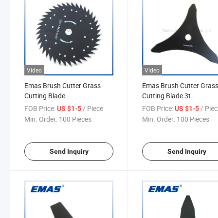
Video
Video
Emas Brush Cutter Grass
Emas Brush Cutter Gras
Cutting Blade
Cutting Blade 3t
2t/3t/40t/60t/80t
FOB Price:
/ Piece
FOB Price:
/ Pie
US $1-5
US $1-5
Min. Order:
100 Pieces
Min. Order:
100 Pieces
Send Inquiry
Send Inquiry