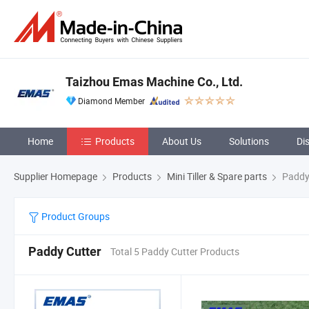
Taizhou Emas Machine Co., Ltd.
Diamond Member
Home
Products
About Us
Solutions
Di
Supplier Homepage
Products
Mini Tiller & Spare parts
Paddy
Product Groups
Paddy Cutter
Total 5 Paddy Cutter Products