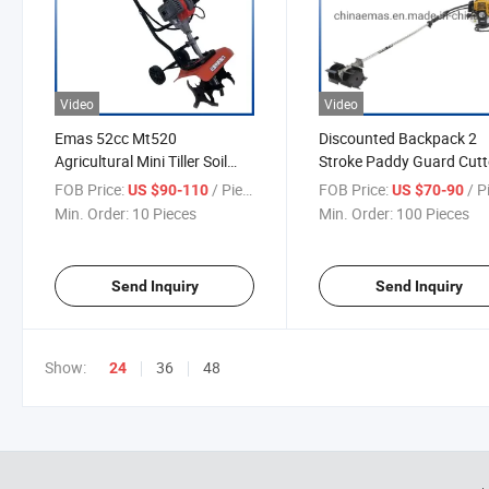
Video
Video
Emas 52cc Mt520
Discounted Backpack 2
Agricultural Mini Tiller Soil
Stroke Paddy Guard Cutt
Loosener Machine
Harvester 52cc
FOB Price:
/ Piece
FOB Price:
/ P
US $90-110
US $70-90
Min. Order:
10 Pieces
Min. Order:
100 Pieces
Send Inquiry
Send Inquiry
Show:
36
48
24