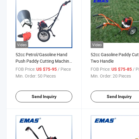
Video
Video
52cc Petrol/Gasoline Hand
52cc Gasoline Paddy Cut
Push Paddy Cutting Machine
Two Handle
Agriculture Brush Cutter
FOB Price:
/ Piece
FOB Price:
/ P
US $75-95
US $75-85
Min. Order:
50 Pieces
Min. Order:
20 Pieces
Send Inquiry
Send Inquiry