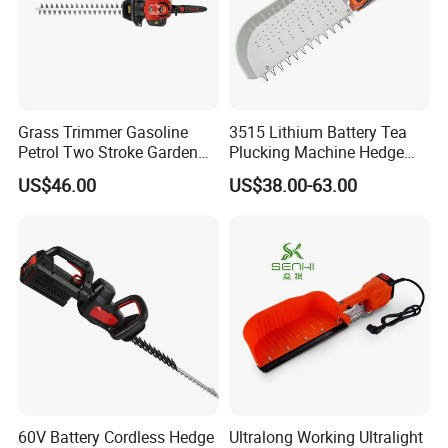
Grass Trimmer Gasoline
3515 Lithium Battery Tea
Petrol Two Stroke Garden
Plucking Machine Hedge
Tool Hedge Trimmer
Trimmer Brushless Motor
US$46.00
US$38.00-63.00
Garden Tools
60V Battery Cordless Hedge
Ultralong Working Ultralight