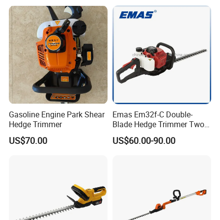
Trimmer
Gasoline Engine Park Shear
Emas Em32f-C Double-
Hedge Trimmer
Blade Hedge Trimmer Two-
Stroke Gardening Trimmer
US$70.00
US$60.00-90.00