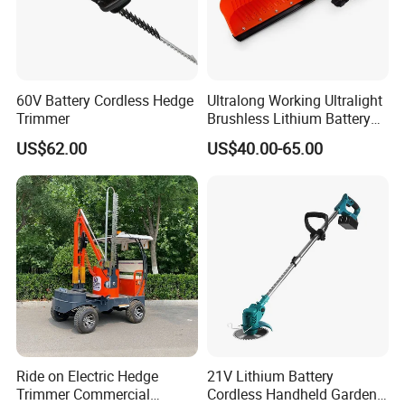
60V Battery Cordless Hedge
Ultralong Working Ultralight
Trimmer
Brushless Lithium Battery
Tea Plucking Machine
US$62.00
US$40.00-65.00
Garden Tools
Ride on Electric Hedge
21V Lithium Battery
Trimmer Commercial
Cordless Handheld Garden