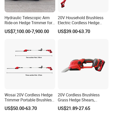
Hydraulic Telescopic Arm
20V Household Brushless
Ride-on Hedge Trimmer for
Electric Cordless Hedge
Park Landscape Shaping
Trimmer Machine
US$7,100.00-7,900.00
US$39.00-63.70
Manufacturers
Wosai 20V Cordless Hedge
20V Cordless Brushless
Trimmer Portable Brushless
Grass Hedge Shears,
Garden Tool Lawn Mower
Rechargeable Lithium
US$50.00-63.70
US$21.89-27.65
Battery Powered Garden