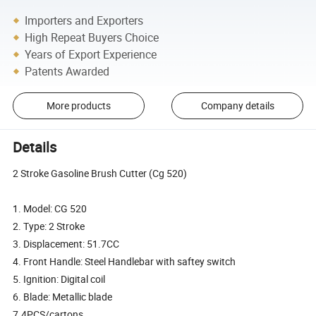
Importers and Exporters
High Repeat Buyers Choice
Years of Export Experience
Patents Awarded
More products
Company details
Details
2 Stroke Gasoline Brush Cutter (Cg 520)
1. Model: CG 520
2. Type: 2 Stroke
3. Displacement: 51.7CC
4. Front Handle: Steel Handlebar with saftey switch
5. Ignition: Digital coil
6. Blade: Metallic blade
7.4PCS/cartons