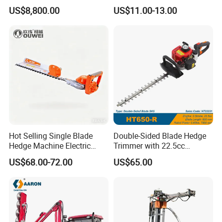
Lithium Ion Battery Powered
Tool Grass Lawn Mower
US$8,800.00
US$11.00-13.00
Self-Propelled Riding Hedge
Trimmer Lawn Mower
Cutter
Hot Selling Single Blade
Double-Sided Blade Hedge
Hedge Machine Electric
Trimmer with 22.5cc
Hedge Trimmer
performance Petrol Power
US$68.00-72.00
US$65.00
Engine