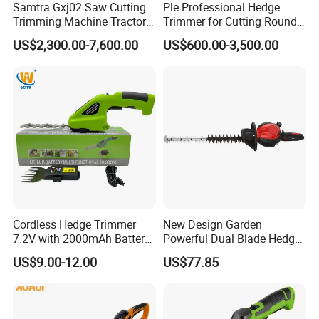
Samtra Gxj02 Saw Cutting
Ple Professional Hedge
Trimming Machine Tractor
Trimmer for Cutting Round
Mounted Euro Hitch
Shrubs at Low Prices
US$2,300.00-7,600.00
US$600.00-3,500.00
Hydraulic Long Reach
Mango Fruit Tree Hedge
Garden Brush Bush Cutter
Pruner Mower Trimmer
Cordless Hedge Trimmer
New Design Garden
7.2V with 2000mAh Battery
Powerful Dual Blade Hedge
for Garden Shrub Shearing
Trimmer 26cc
US$9.00-12.00
US$77.85