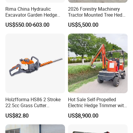
Rima China Hydraulic
2026 Forestry Machinery
Excavator Garden Hedge
Tractor Mounted Tree Hedge
Trimmer for Tractor
Trimmer Machine
US$550.00-603.00
US$5,500.00
Holzfforma HS86 2 Stroke
Hot Sale Self-Propelled
22.5cc Grass Cutter
Electric Hedge Trimmer with
Gasoline String Headge
Robot Side Blades Forestry
US$82.80
US$8,900.00
Trimmer
Machinery