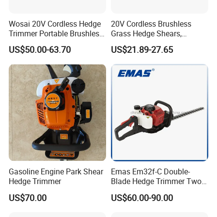
Wosai 20V Cordless Hedge
20V Cordless Brushless
Trimmer Portable Brushless
Grass Hedge Shears,
Garden Tool Lawn Mower
Rechargeable Lithium
US$50.00-63.70
US$21.89-27.65
Battery Powered Garden
Trimmer
Gasoline Engine Park Shear
Emas Em32f-C Double-
Hedge Trimmer
Blade Hedge Trimmer Two-
Stroke Gardening Trimmer
US$70.00
US$60.00-90.00