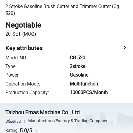
2 Stroke Gasoline Brush Cutter and Trimmer Cutter (Cg
520)
Negotiable
20
SET
(MOQ)
Key attributes
Model NO.
:
CG 520
Type
:
2stroke
Power
:
Gasoline
Operation Mode
:
Multifunction
Production Capacity
:
10000PCS/Month
Taizhou Emas Machine Co., Ltd.
Manufacturer/Factory & Trading Company
5.0/5
Rating