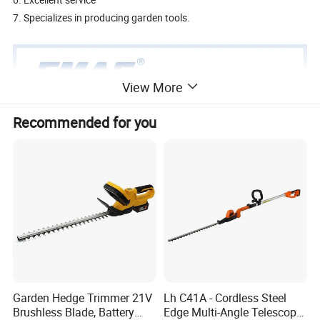
7. Specializes in producing garden tools.
View More
Recommended for you
Garden Hedge Trimmer 21V
Lh C41A - Cordless Steel
Brushless Blade, Battery
Edge Multi-Angle Telescopic