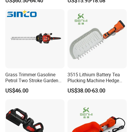
US$60.50-64.40
US$15.95-18.08
Cutter/Chainsaw
Grass Trimmer Gasoline
3515 Lithium Battery Tea
Petrol Two Stroke Garden
Plucking Machine Hedge
Tool Hedge Trimmer
Trimmer Brushless Motor
US$46.00
US$38.00-63.00
Garden Tools