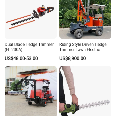
Dual Blade Hedge Trimmer
Riding Style Driven Hedge
(HT230A)
Trimmer Lawn Electric
Power Mower for Sale
US$48.00-53.00
US$8,900.00