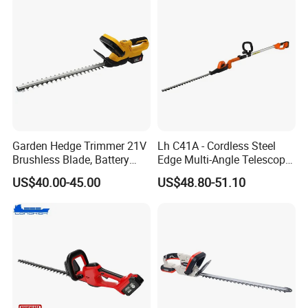
Garden Hedge Trimmer 21V
Lh C41A - Cordless Steel
Brushless Blade, Battery
Edge Multi-Angle Telescopic
Power, Cordless Bush Cutter
Pruner Hedge Pole Trimmer
US$40.00-45.00
US$48.80-51.10
Tools