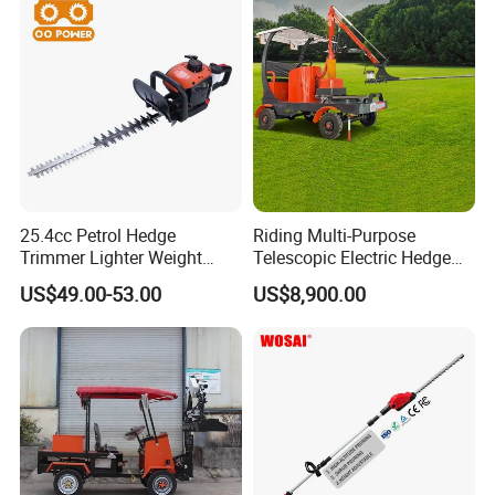
25.4cc Petrol Hedge
Riding Multi-Purpose
Trimmer Lighter Weight
Telescopic Electric Hedge
Trimmer Hedge
Trimmer Green Belt
US$49.00-53.00
US$8,900.00
Trimming Four-Wheeled
Hedge Cutter