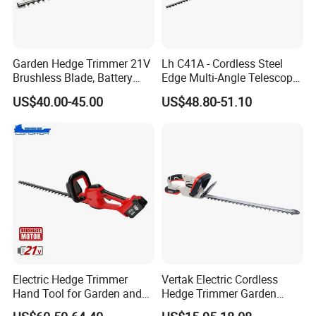
Garden Hedge Trimmer 21V
Lh C41A - Cordless Steel
Brushless Blade, Battery
Edge Multi-Angle Telescopic
Power, Cordless Bush Cutter
Pruner Hedge Pole Trimmer
US$40.00-45.00
US$48.80-51.10
Tools
Electric Hedge Trimmer
Vertak Electric Cordless
Hand Tool for Garden and
Hedge Trimmer Garden
Agricultural Machinery
Power Hedge