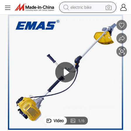
electric bike
farm tractor
man watch
electric car
tote bag
living room sofa
smart phone
electric motorcycle
Video
1
/
6