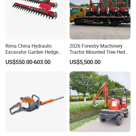
Rima China Hydraulic
2026 Forestry Machinery
Excavator Garden Hedge
Tractor Mounted Tree Hedge
Trimmer for Tractor
Trimmer Machine
US$550.00-603.00
US$5,500.00