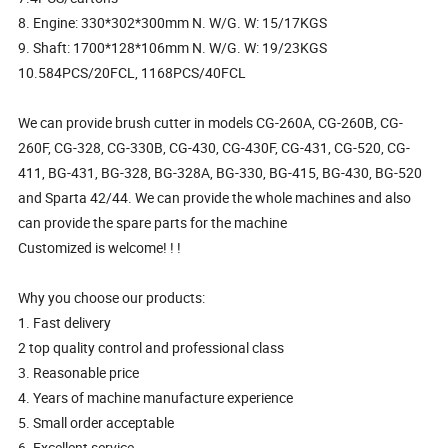
8. Engine: 330*302*300mm N. W/G. W: 15/17KGS
9. Shaft: 1700*128*106mm N. W/G. W: 19/23KGS
10.584PCS/20FCL, 1168PCS/40FCL
We can provide brush cutter in models CG-260A, CG-260B, CG-
260F, CG-328, CG-330B, CG-430, CG-430F, CG-431, CG-520, CG-
411, BG-431, BG-328, BG-328A, BG-330, BG-415, BG-430, BG-520
and Sparta 42/44. We can provide the whole machines and also
can provide the spare parts for the machine
Customized is welcome! ! !
Why you choose our products:
1. Fast delivery
2 top quality control and professional class
3. Reasonable price
4. Years of machine manufacture experience
5. Small order acceptable
6. Excellent service