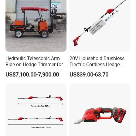
Hydraulic Telescopic Arm
20V Household Brushless
Ride-on Hedge Trimmer for
Electric Cordless Hedge
Park Landscape Shaping
Trimmer Machine
US$7,100.00-7,900.00
US$39.00-63.70
Manufacturers