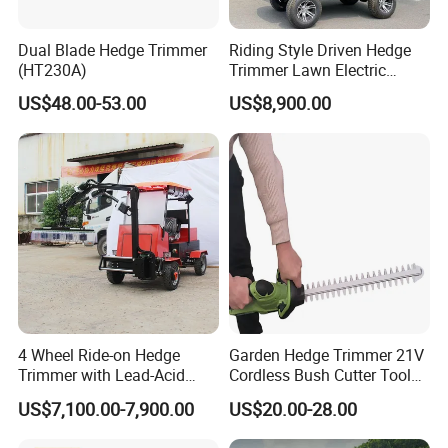
Dual Blade Hedge Trimmer
Riding Style Driven Hedge
(HT230A)
Trimmer Lawn Electric
Power Mower for Sale
US$48.00-53.00
US$8,900.00
4 Wheel Ride-on Hedge
Garden Hedge Trimmer 21V
Trimmer with Lead-Acid
Cordless Bush Cutter Tools,
Battery Hydraulic Boom
Battery Power, Can OEM
US$7,100.00-7,900.00
US$20.00-28.00