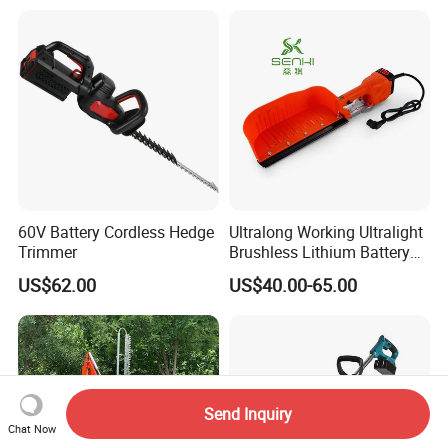
60V Battery Cordless Hedge
Ultralong Working Ultralight
Trimmer
Brushless Lithium Battery
Tea Plucking Machine
US$62.00
US$40.00-65.00
Garden Tools
Send Inquiry
Chat Now