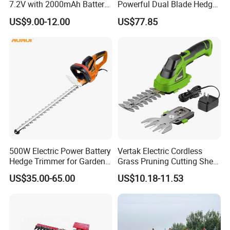
7.2V with 2000mAh Battery
Powerful Dual Blade Hedge
for Garden Shrub Shearing
Trimmer 26cc
US$9.00-12.00
US$77.85
500W Electric Power Battery
Vertak Electric Cordless
Hedge Trimmer for Garden
Grass Pruning Cutting Shear
and Household
Mini Hedge Trimmer Garden
US$35.00-65.00
US$10.18-11.53
Tools