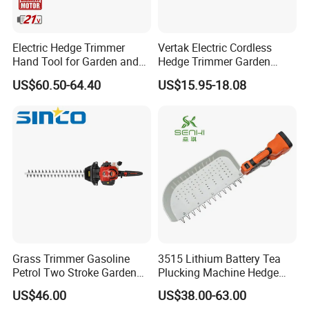
Electric Hedge Trimmer
Vertak Electric Cordless
Hand Tool for Garden and
Hedge Trimmer Garden
Agricultural Machinery
Power Hedge
US$60.50-64.40
US$15.95-18.08
Cutter/Chainsaw
Grass Trimmer Gasoline
3515 Lithium Battery Tea
Petrol Two Stroke Garden
Plucking Machine Hedge
Tool Hedge Trimmer
Trimmer Brushless Motor
US$46.00
US$38.00-63.00
Garden Tools