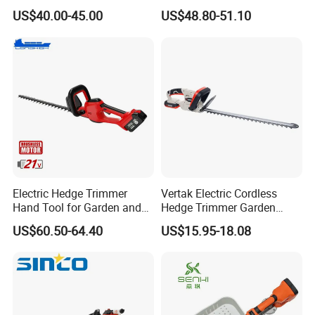
Power, Cordless Bush Cutter
Pruner Hedge Pole Trimmer
US$40.00-45.00
US$48.80-51.10
Tools
Electric Hedge Trimmer
Vertak Electric Cordless
Hand Tool for Garden and
Hedge Trimmer Garden
Agricultural Machinery
Power Hedge
US$60.50-64.40
US$15.95-18.08
Cutter/Chainsaw