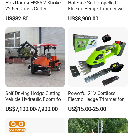
Holzfforma HS86 2 Stroke
Hot Sale Self-Propelled
22.5cc Grass Cutter
Electric Hedge Trimmer with
Gasoline String Headge
Robot Side Blades Forestry
US$82.80
US$8,900.00
Trimmer
Machinery
Self-Driving Hedge Cutting
Powerful 21V Cordless
Vehicle Hydraulic Boom for
Electric Hedge Trimmer for
Slope Bush Trimming
Effortless Garden
US$7,100.00-7,900.00
US$15.00-25.00
Maintenance