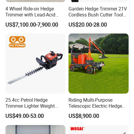
4 Wheel Ride-on Hedge
Garden Hedge Trimmer 21V
Trimmer with Lead-Acid
Cordless Bush Cutter Tools,
Battery Hydraulic Boom
Battery Power, Can OEM
US$7,100.00-7,900.00
US$20.00-28.00
25.4cc Petrol Hedge
Riding Multi-Purpose
Trimmer Lighter Weight
Telescopic Electric Hedge
Trimmer Hedge
Trimmer Green Belt
US$49.00-53.00
US$8,900.00
Trimming Four-Wheeled
Hedge Cutter