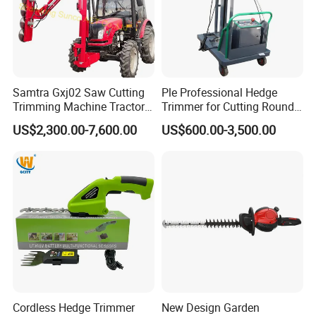
Samtra Gxj02 Saw Cutting
Ple Professional Hedge
Trimming Machine Tractor
Trimmer for Cutting Round
Mounted Euro Hitch
Shrubs at Low Prices
US$2,300.00-7,600.00
US$600.00-3,500.00
Hydraulic Long Reach
Mango Fruit Tree Hedge
Garden Brush Bush Cutter
Pruner Mower Trimmer
Cordless Hedge Trimmer
New Design Garden