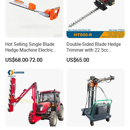
Hot Selling Single Blade
Double-Sided Blade Hedge
Hedge Machine Electric
Trimmer with 22.5cc
Hedge Trimmer
performance Petrol Power
US$68.00-72.00
US$65.00
Engine