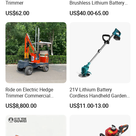
Trimmer
Brushless Lithium Battery
Tea Plucking Machine
US$62.00
US$40.00-65.00
Garden Tools
Ride on Electric Hedge
21V Lithium Battery
Trimmer Commercial
Cordless Handheld Garden
Lithium Ion Battery Powered
Tool Grass Lawn Mower
US$8,800.00
US$11.00-13.00
Self-Propelled Riding Hedge
Trimmer Lawn Mower
Cutter