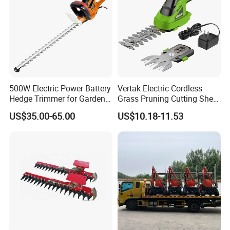
500W Electric Power Battery
Vertak Electric Cordless
Hedge Trimmer for Garden
Grass Pruning Cutting Shear
and Household
Mini Hedge Trimmer Garden
US$35.00-65.00
US$10.18-11.53
Tools