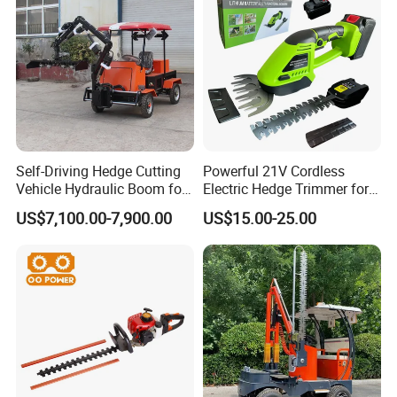
Self-Driving Hedge Cutting
Powerful 21V Cordless
Vehicle Hydraulic Boom for
Electric Hedge Trimmer for
Slope Bush Trimming
Effortless Garden
US$7,100.00-7,900.00
US$15.00-25.00
Maintenance