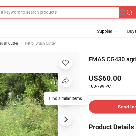
Supplier
Buye
rush Cutter
Petrol Brush Cutter
EMAS CG430 agric
US$60.00
100-799
PC
Send In
Product Details