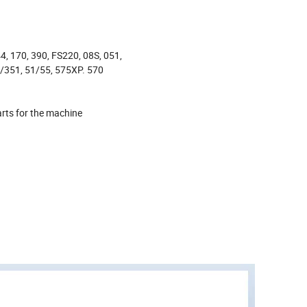
4, 170, 390, FS220, 08S, 051,
/351, 51/55, 575XP. 570
rts for the machine