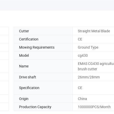
Cutter
Straight Metal Blade
Certification
CE
Mowing Requirements
Ground Type
Model
cg430
EMAS CG430 agricultu
Name
brush cutter
Drive shaft
26mm/28mm
Specification
CE
Origin
China
Production Capacity
1000000PCS/Month