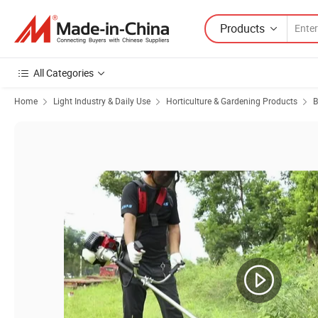
Products
All Categories
Home
Light Industry & Daily Use
Horticulture & Gardening Products
B