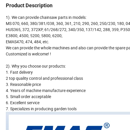
Product Description
1). We can provide chainsaw parts in models:
MS 070, 660, 380/381/038, 360, 361, 210, 290, 260, 250/230, 180, 04
HUS365, 372, 372XP, 61/268/272, 340/350, 137/142, 288, 359, P350
E3800, 4500, 5200, 5800, 6200;
EMAS470, 474, 484, etc.
We can provide the whole machines and also can provide the spare pa
Customized is welcome! !
2). Why you choose our products:
1. Fast delivery
2 top quality control and professional class
3. Reasonable price
4. Years of machine manufacture experience
5. Small order acceptable
6. Excellent service
7. Specializes in producing garden tools