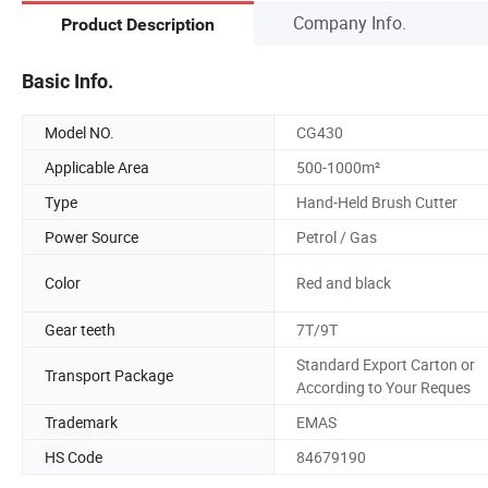
Company Info.
Product Description
Basic Info.
Model NO.
CG430
Applicable Area
500-1000m²
Type
Hand-Held Brush Cutter
Power Source
Petrol / Gas
Color
Red and black
Gear teeth
7T/9T
Standard Export Carton or
Transport Package
According to Your Reques
Trademark
EMAS
HS Code
84679190