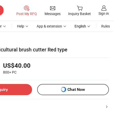
Sign in
Post My RFQ
Messages
Inquiry Basket
r
Help
App & extension
English
Rules
ultural brush cutter Red type
US$40.00
800+
PC
quiry
Chat Now