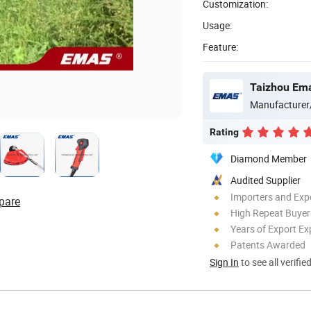
Customization:
Usage:
Feature:
Taizhou Ema
Manufacturer
Rating
Diamond Member
Audited Supplier
Importers and Exp
pare
High Repeat Buyer
Years of Export Ex
Patents Awarded
Sign In
to see all verifie