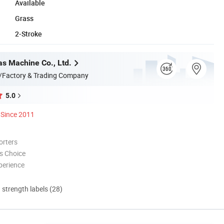
Available
Grass
2-Stroke
s Machine Co., Ltd.
/Factory & Trading Company
5.0
Since 2011
orters
s Choice
perience
d strength labels (28)