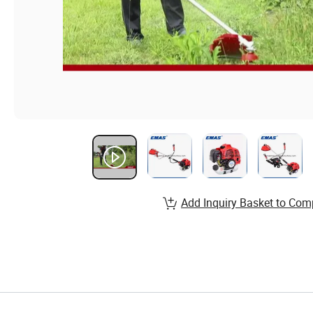
Add Inquiry Basket to Com