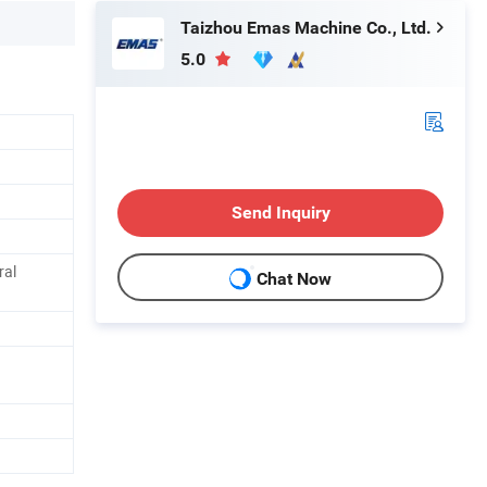
Taizhou Emas Machine Co., Ltd.
5.0
Send Inquiry
ral
Chat Now