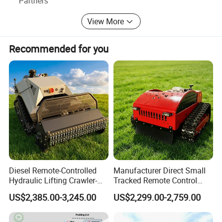
Partners
quality and price(DIY and PROFESSIONAL machines),
View More
looking forward the worlwide market.
Recommended for you
Diesel Remote-Controlled
Manufacturer Direct Small
Hydraulic Lifting Crawler-
Tracked Remote Control
Type Fully Automatic Lawn
Garden Auto Robot Lawn
US$2,385.00-3,245.00
US$2,299.00-2,759.00
Mower
Mower Gasoline Electric
Start Robot Mower