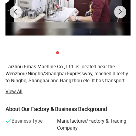
Taizhou Emas Machine Co., Ltd. is located near the
Wenzhou/Ningbo/Shanghai Expressway, reached directly
to Ningbo, Shanghai and Hangzhou etc. It has transport
facilities.,
View All
Our company is professional in making
chainsaw(Professional chainsaw and DIY chainsaw).
About Our Factory & Business Background
We also are biggest STIH, HUSQ, OLEO-MAC, Mitsubishi,
Business Type
Manufacturer/Factory & Trading
Shindawa, Komatsu Garden parts exporter in China. Good
Company
Price with super quality will be your right eye in this