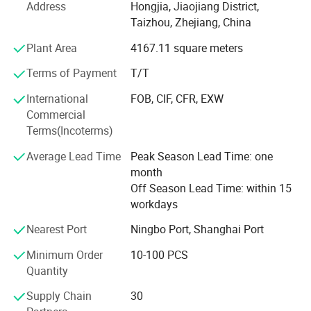
market choice.
Address
Hongjia, Jiaojiang District,
Taizhou, Zhejiang, China
We also has abundant technical force and strong ability
Plant Area
4167.11 square meters
of development of new product with the production
equipment of the best quality and advanced technology.
Terms of Payment
T/T
We can make all parts relavant to outdoor power tools
according to customer's samples or drawings within 45
International
FOB, CIF, CFR, EXW
working days. The adoption
Commercial
Terms(Incoterms)
Of the advanced detecting device and the complete
Average Lead Time
Peak Season Lead Time: one
detecting method give an effective guarantee for quality.
month
The main products have been sold in more the twenty
Off Season Lead Time: within 15
countries and regions such as Europe, America, Asia and
workdays
Middle East market.
Nearest Port
Ningbo Port, Shanghai Port
Adhering to the tenet of "Quality is first, good price and
service is prime", learning the international company in
Minimum Order
10-100 PCS
this outdoor power tools field( Such as KOMATSU, EMAK,
Quantity
HOMELITE) researching, development and development,
in order to make super quality but lower price in this
Supply Chain
30
market, fitting the mainly market requirments of the