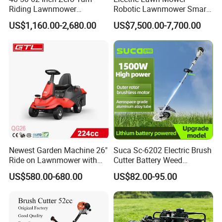
Riding Lawnmower
Robotic Lawnmower Smart
Gasoline Powered Garden
Robot Grass Cutter Weed
US$1,160.00-2,680.00
US$7,500.00-7,700.00
Grass Cutter Ride on Lawn
Whacker Power Petrol
Mower
Remote Controlled Mower
Robot Forestry Mulcher
Teeth Tractor Flail Mowe
Newest Garden Machine 26"
Suca Sc-6202 Electric Brush
Ride on Lawnmower with
Cutter Battery Weed
4.5kw 224cc Engine (QG26)
Trimmer Cordless Brush
US$580.00-680.00
US$82.00-95.00
Cutter Battery Operated
String Trimmer Grass Lawn
Mower