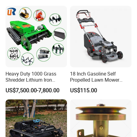
Orchard Farm and Smart
Tracks for Grass Slope
Agricultural Operations
Cutting
Heavy Duty 1000 Grass
18 Inch Gasoline Self
Shredder Lithium Iron
Propelled Lawn Mower
Phosphate Battery Remote
149cc 4 Stroke Engine
US$7,500.00-7,800.00
US$115.00
Control Electric Lawn
Grass Cutting Machine
Mower Forestry Mulcher