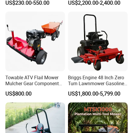
US$230.00-550.00
US$2,200.00-2,400.00
Home Garden Use Remote
Ride-on Flail Garden Grass
Control Lawn Mower
Disc Turn Hand Push
Crawler Lawn Mower
Towable ATV Flail Mower
Briggs Engine 48 Inch Zero
Mulcher Gear Component
Turn Lawnmower Gasoline
Cutting Grass Lawn Mower
Riding Lawn Mower Petrol
US$800.00
US$1,800.00-5,799.00
Garden Farm Sale
Gas Mowers