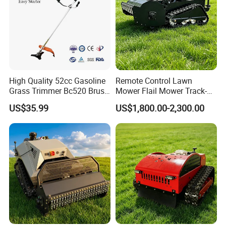
High Quality 52cc Gasoline
Remote Control Lawn
Grass Trimmer Bc520 Brush
Mower Flail Mower Track-
Cutter with CE Certificate
Type Lawn Mower Grass
US$35.99
US$1,800.00-2,300.00
Garden Tools Brush Cutter
Cutter Diesel Energy Crawler
Grass Trimmer
Zero Turn Lawn Mower