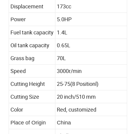
Displacement
173cc
5.0HP
Power
Fuel tank capacity
1.4L
Oil tank capacity
0.65L
Grass bag
70L
Speed
3000r/min
Cutting Height
25-75(8 Positionl)
Cutting Size
20 inch/510 mm
Color
Red, customized
Place of Origin
China