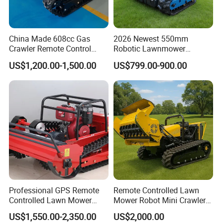
China Made 608cc Gas
2026 Newest 550mm
Crawler Remote Control
Robotic Lawnmower
Lawnmower 90cm 60°
Gpscordless Remote Control
US$1,200.00-1,500.00
US$799.00-900.00
Electric Start Remote-
Zero Turn RC Crawler Lawn
Controlled Lawn Mower
Mower
Robot Remote Control Lawn
Mower
Professional GPS Remote
Remote Controlled Lawn
Controlled Lawn Mower
Mower Robot Mini Crawler
Tracked Grass Cutter
Lawn Mower Gas Powered
US$1,550.00-2,350.00
US$2,000.00
Machine for Steep Slope
Lawn Mower with Rubber