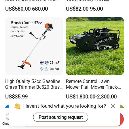
4.5kw 224cc Engine (QG26)
Trimmer Cordless Brush
US$580.00-680.00
US$82.00-95.00
Cutter Battery Operated
String Trimmer Grass Lawn
Mower
High Quality 52cc Gasoline
Remote Control Lawn
Grass Trimmer Bc520 Brush
Mower Flail Mower Track-
Cutter with CE Certificate
Type Lawn Mower Grass
US$35.99
US$1,800.00-2,300.00
Garden Tools Brush Cutter
Cutter Diesel Energy Crawler
Grass Trimmer
Zero Turn Lawn Mower
Haven't found what you're looking for?
Post sourcing request
Send Inquiry
Chat Now