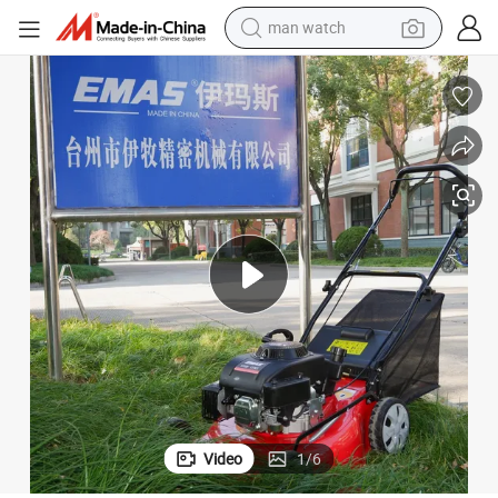
man watch
electric bike
ss Cutter
Emas 20 Inches Self-Propelled Lawn Mowers 173cc Gasoline Garden Gra
farm tractor
earbud
motorcycle
electric tricycle
weight loss capsule
living room sofa
Video
1
/
6