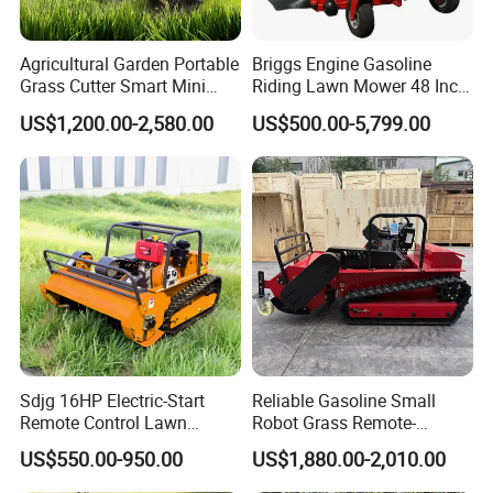
Agricultural Garden Portable
Briggs Engine Gasoline
Grass Cutter Smart Mini
Riding Lawn Mower 48 Inch
Small Gasoline Crawler
Zero Turn Lawnmower
US$1,200.00-2,580.00
US$500.00-5,799.00
Tractor Electric Petrol
Petrol Gas Mowers Garden
Remote Control Robot Lawn
Machine
Mower with 60° Slope
Capability
Sdjg 16HP Electric-Start
Reliable Gasoline Small
Remote Control Lawn
Robot Grass Remote-
Mower Mini RC Robot Lawn
Controlled Lawn Mower for
US$550.00-950.00
US$1,880.00-2,010.00
Mower with Snow Plow
Agriculture and Commercial
Attachments CE
and Garden Weeding