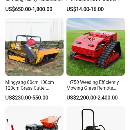
Robotic Remote Controlled
Spindle Assembly
US$650.00-1,800.00
US$14.00-16.00
Crawler Zero Turn RC Lawn
Mower
Mingyang 80cm 100cm
Ht750 Weeding Efficiently
120cm Grass Cutter
Mowing Grass Remote
Powerful Diesel Engine
Control Gasoline Engine
US$230.00-550.00
US$2,200.00-2,400.00
Home Garden Use Remote
Ride-on Flail Garden Grass
Control Lawn Mower
Disc Turn Hand Push
Crawler Lawn Mower