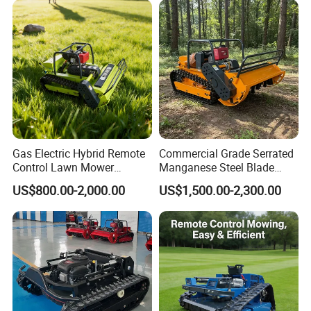
Certification
Machine
Gas Electric Hybrid Remote
Commercial Grade Serrated
Control Lawn Mower
Manganese Steel Blade
Customizable Tracks
Robot Remote Control Lawn
US$800.00-2,000.00
US$1,500.00-2,300.00
Hydraulic Lift High Quality
Mower 1000mm Width Euro
and Cost-Effectiveness,
5 EPA Brushless Motor for
Factory Products Can Be
Large Farms
Customized