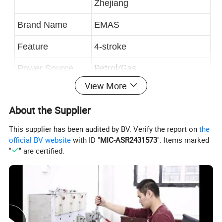
Zhejiang
Brand Name
EMAS
Feature
4-stroke
Petrol/Gas
Power Source
View More
Weight
37kg
About the Supplier
Package
Exporting Standard Package
This supplier has been audited by BV. Verify the report on
the
official BV website
with ID "
MIC-ASR2431573
". Items marked
"
" are certified.