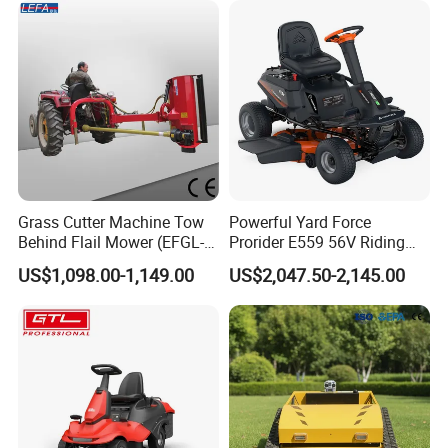
Grass Cutter Machine Tow
Powerful Yard Force
Behind Flail Mower (EFGL-
Prorider E559 56V Riding
135)
Mower with Smart Features
US$1,098.00-1,149.00
US$2,047.50-2,145.00