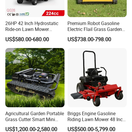
26HP 42 Inch Hydrostatic
Premium Robot Gasoline
Ride-on Lawn Mower
Electric Flail Grass Garden
Tractor Model QG26
Field Brush Cutting
US$580.00-680.00
US$738.00-798.00
Vegetation Management
Outdoor Utility Engine
Powered Remote Control
Lawn Mower
Agricultural Garden Portable
Briggs Engine Gasoline
Grass Cutter Smart Mini
Riding Lawn Mower 48 Inch
Small Gasoline Crawler
Zero Turn Lawnmower
US$1,200.00-2,580.00
US$500.00-5,799.00
Tractor Electric Petrol
Petrol Gas Mowers Garden