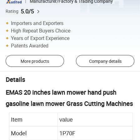
Manufacturer/Factory & Trading Company
5.0/5
Rating
Importers and Exporters
High Repeat Buyers Choice
Years of Export Experience
Patents Awarded
More products
Company details
Details
EMAS 20 inches lawn mower hand push
gasoline lawn mower Grass Cutting Machines
Item
value
Model
1P70F