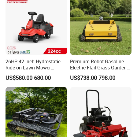
26HP 42 Inch Hydrostatic
Premium Robot Gasoline
Ride-on Lawn Mower
Electric Flail Grass Garden
Tractor Model QG26
Field Brush Cutting
US$580.00-680.00
US$738.00-798.00
Vegetation Management
Outdoor Utility Engine
Powered Remote Control
Lawn Mower