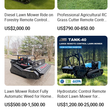
Diesel Lawn Mower Ride on
Professional Agricultural RC
Forestry Remote Control
Grass Cutter Remote Control
Industrial All Terrain Lawn
Lawn Mower
US$2,000.00
US$790.00-850.00
Mower for Slope Mountain
500mm/800mm with Flail
Grass Cutting
Blade for Thick Brush
Lawn Mower Robot Fully
Hydrostatic Control Remote
Automatic Weed for Home
Robot Lawn Mower for
Garden
Commercial Landscaping
US$500.00-1,500.00
US$1,200.00-25,000.00