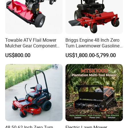
Towable ATV Flail Mower
Briggs Engine 48 Inch Zero
Mulcher Gear Component
Turn Lawnmower Gasoline
Cutting Grass Lawn Mower
Riding Lawn Mower Petrol
US$800.00
US$1,800.00-5,799.00
Garden Farm Sale
Gas Mowers
48 50 62 Inch Zero Turn
Electric Lawn Mower