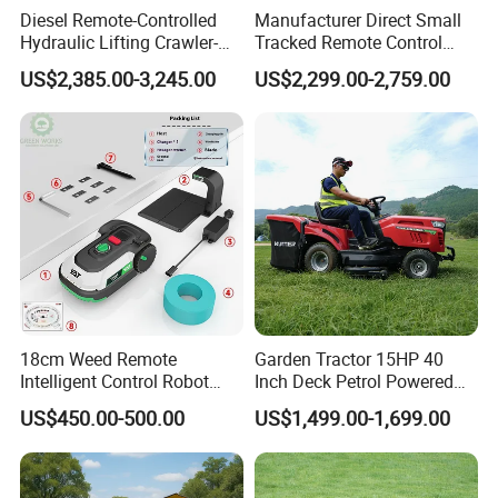
Diesel Remote-Controlled
Manufacturer Direct Small
Hydraulic Lifting Crawler-
Tracked Remote Control
Type Fully Automatic Lawn
Garden Auto Robot Lawn
US$2,385.00-3,245.00
US$2,299.00-2,759.00
Mower
Mower Gasoline Electric
Start Robot Mower
18cm Weed Remote
Garden Tractor 15HP 40
Intelligent Control Robot
Inch Deck Petrol Powered
Grass Cutter with 60W
Riding Mower V-Twin
US$450.00-500.00
US$1,499.00-1,699.00
Electric Power Automatic
Engine Heavy Duty Chassis
Charging Robotic Lawn
Hydrostatic Transmission
Mower China Supplier
System