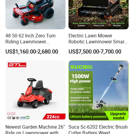
48 50 62 Inch Zero Turn
Electric Lawn Mower
Riding Lawnmower
Robotic Lawnmower Smart
Gasoline Powered Garden
Robot Grass Cutter Weed
US$1,160.00-2,680.00
US$7,500.00-7,700.00
Grass Cutter Ride on Lawn
Whacker Power Petrol
Mower
Remote Controlled Mower
Robot Forestry Mulcher
Teeth Tractor Flail Mowe
Newest Garden Machine 26"
Suca Sc-6202 Electric Brush
Ride on Lawnmower with
Cutter Battery Weed