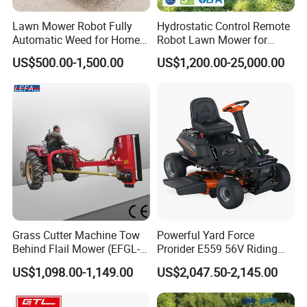
Lawn Mower Robot Fully
Hydrostatic Control Remote
Automatic Weed for Home
Robot Lawn Mower for
Garden
Commercial Landscaping
US$500.00-1,500.00
US$1,200.00-25,000.00
Grass Cutter Machine Tow
Powerful Yard Force
Behind Flail Mower (EFGL-
Prorider E559 56V Riding
135)
Mower with Smart Features
US$1,098.00-1,149.00
US$2,047.50-2,145.00