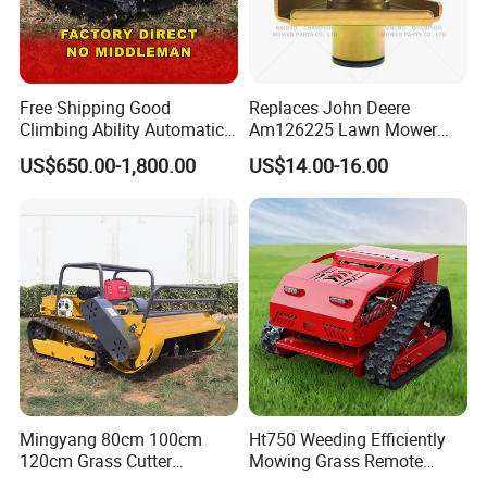
Free Shipping Good
Replaces John Deere
Climbing Ability Automatic
Am126225 Lawn Mower
Robotic Remote Controlled
Spindle Assembly
US$650.00-1,800.00
US$14.00-16.00
Crawler Zero Turn RC Lawn
Mower
Mingyang 80cm 100cm
Ht750 Weeding Efficiently
120cm Grass Cutter
Mowing Grass Remote
Powerful Diesel Engine
Control Gasoline Engine