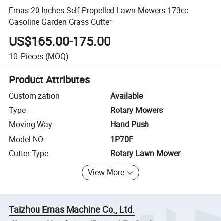
Emas 20 Inches Self-Propelled Lawn Mowers 173cc
Gasoline Garden Grass Cutter
US$165.00-175.00
10
Pieces
(MOQ)
Product Attributes
Customization
Available
Type
Rotary Mowers
Moving Way
Hand Push
Model NO.
1P70F
Cutter Type
Rotary Lawn Mower
View More
Taizhou Emas Machine Co., Ltd.