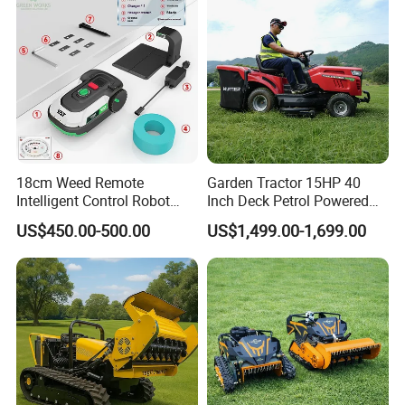
18cm Weed Remote
Garden Tractor 15HP 40
Intelligent Control Robot
Inch Deck Petrol Powered
Grass Cutter with 60W
Riding Mower V-Twin
US$450.00-500.00
US$1,499.00-1,699.00
Electric Power Automatic
Engine Heavy Duty Chassis
Charging Robotic Lawn
Hydrostatic Transmission
Mower China Supplier
System