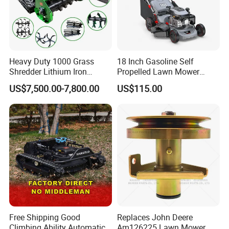
Heavy Duty 1000 Grass
18 Inch Gasoline Self
Shredder Lithium Iron
Propelled Lawn Mower
Phosphate Battery Remote
149cc 4 Stroke Engine
US$7,500.00-7,800.00
US$115.00
Control Electric Lawn
Grass Cutting Machine
Mower Forestry Mulcher
Free Shipping Good
Replaces John Deere
Climbing Ability Automatic
Am126225 Lawn Mower