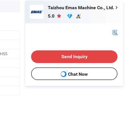
Taizhou Emas Machine Co., Ltd.
5.0
 H55
Send Inquiry
Chat Now