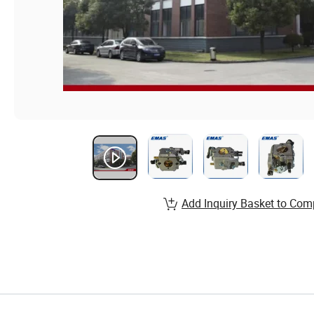
Add Inquiry Basket to Com