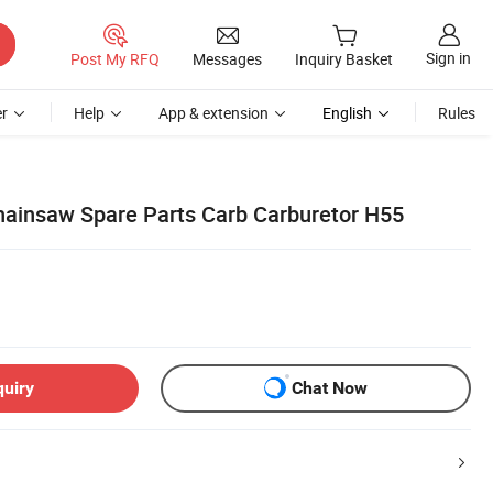
Sign in
Post My RFQ
Messages
Inquiry Basket
r
Help
App & extension
English
Rules
ainsaw Spare Parts Carb Carburetor H55
quiry
Chat Now