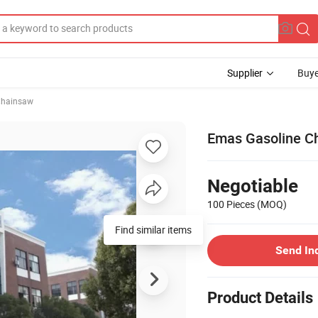
Supplier
Buye
hainsaw
Emas Gasoline Ch
Negotiable
100 Pieces
(MOQ)
Find similar items
Send In
Product Details