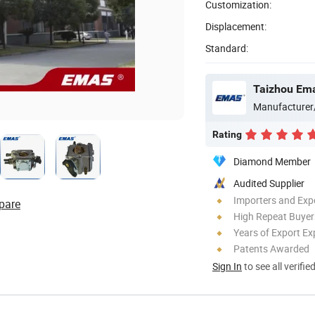
Customization:
Displacement:
Standard:
Taizhou Ema
Manufacturer
Rating
Diamond Member
Audited Supplier
Importers and Exp
pare
High Repeat Buyer
Years of Export Ex
Patents Awarded
Sign In
to see all verifie