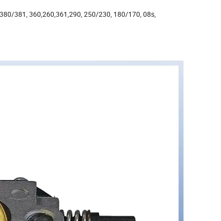
/380/381, 360,260,361,290, 250/230, 180/170, 08s,