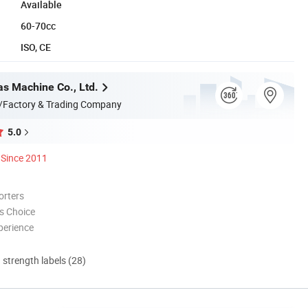
Available
60-70cc
ISO, CE
s Machine Co., Ltd.
/Factory & Trading Company
5.0
Since 2011
orters
s Choice
perience
d strength labels (28)