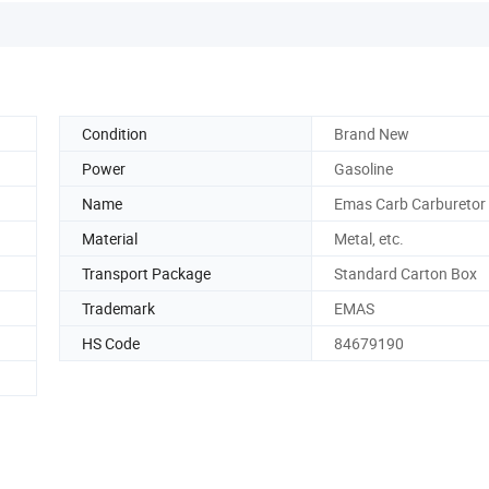
Condition
Brand New
Power
Gasoline
Name
Emas Carb Carburetor
Material
Metal, etc.
Transport Package
Standard Carton Box
Trademark
EMAS
HS Code
84679190