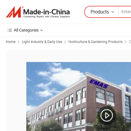
Products
All Categories
Home
Light Industry & Daily Use
Horticulture & Gardening Products
C