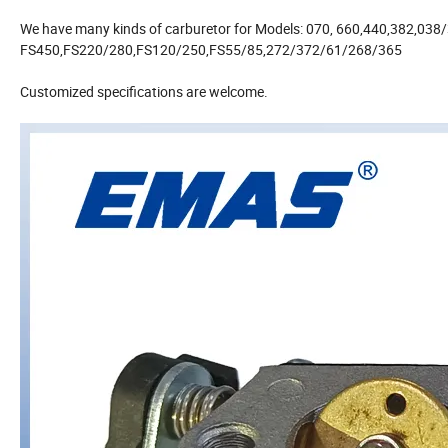
We have many kinds of carburetor for Models: 070, 660,440,382,038
FS450,FS220/280,FS120/250,FS55/85,272/372/61/268/365
Customized specifications are welcome.