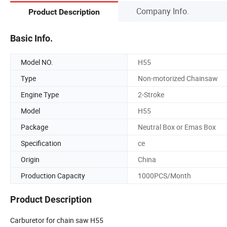
Company Info.
Product Description
Basic Info.
Model NO.
H55
Type
Non-motorized Chainsaw
Engine Type
2-Stroke
Model
H55
Package
Neutral Box or Emas Box
Specification
ce
Origin
China
Production Capacity
1000PCS/Month
Product Description
Carburetor for chain saw H55