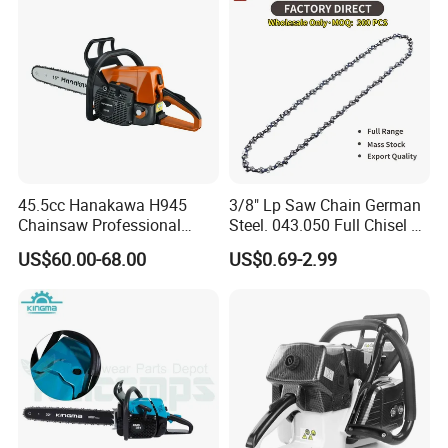
45.5cc Hanakawa H945
3/8" Lp Saw Chain German
Chainsaw Professional
Steel. 043.050 Full Chisel Fit
MS250 025 2-Stroke Petrol
for Ms170 Ms180 Ms250
US$60.00-68.00
US$0.69-2.99
Gasoline Chainsaw
120II 3/8 Low PRO
Chainsaw Chain Wholesale