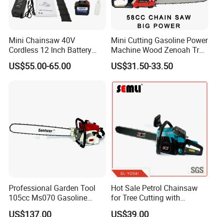
Mini Chainsaw 40V
Mini Cutting Gasoline Power
Cordless 12 Inch Battery
Machine Wood Zenoah Tree
Powered Electric Pruning
62cc for Cutter Garden
US$55.00-65.00
US$31.50-33.50
Saw for Wood Cutting
Machinery Concrete 5200
Garden
Gas Hand Powered
Professional Motosega
Price 58cc Chainsaw
Professional Garden Tool
Hot Sale Petrol Chainsaw
105cc Ms070 Gasoline
for Tree Cutting with
Chainsaw with 36inch Bar
Aluminum Crankshaft and
US$137.00
US$39.00