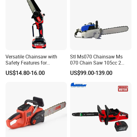
Versatile Chainsaw with
Stl Ms070 Chainsaw Ms
Safety Features for
070 Chain Saw 105cc 2
Homeowners and Pros
Stroke Gasoline Chainsaw
US$14.80-16.00
US$99.00-139.00