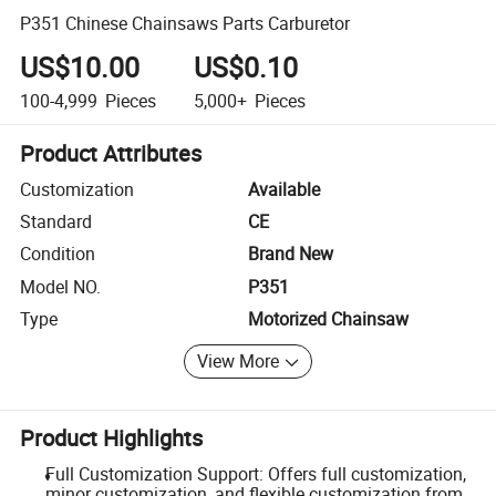
P351 Chinese Chainsaws Parts Carburetor
US$10.00
US$0.10
100-4,999
Pieces
5,000+
Pieces
Product Attributes
Customization
Available
Standard
CE
Condition
Brand New
Model NO.
P351
Type
Motorized Chainsaw
View More
Product Highlights
Full Customization Support: Offers full customization,
minor customization, and flexible customization from