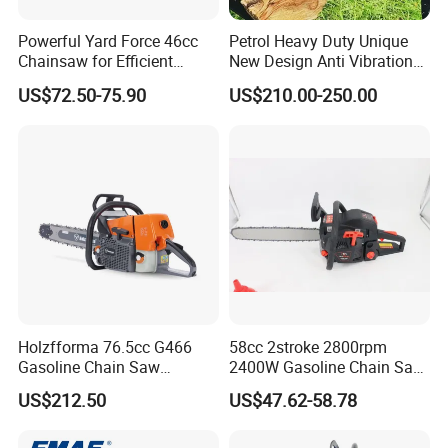
Powerful Yard Force 46cc
Petrol Heavy Duty Unique
Chainsaw for Efficient
New Design Anti Vibration
Logging and Cleanup
Gasoline 105cc Chainsaw
US$72.50-75.90
US$210.00-250.00
070
Holzfforma 76.5cc G466
58cc 2stroke 2800rpm
Gasoline Chain Saw
2400W Gasoline Chain Saw
Without Bar and Chain for
Garden Tool
US$212.50
US$47.62-58.78
Ms460 046 2 Stroke High
Quanlity Chainsaw