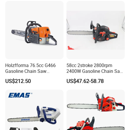
Holzfforma 76.5cc G466
58cc 2stroke 2800rpm
Gasoline Chain Saw
2400W Gasoline Chain Saw
Without Bar and Chain for
Garden Tool
US$212.50
US$47.62-58.78
Ms460 046 2 Stroke High
Quanlity Chainsaw