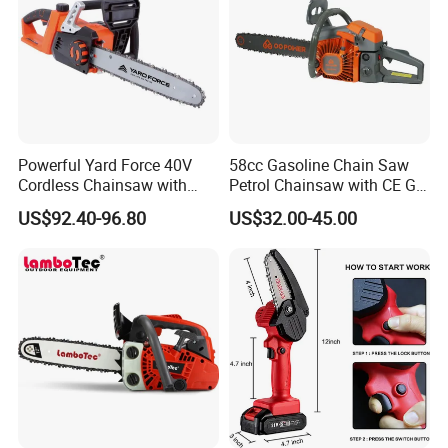
Powerful Yard Force 40V
58cc Gasoline Chain Saw
Cordless Chainsaw with
Petrol Chainsaw with CE GS
Battery and Charger
Certifications
US$92.40-96.80
US$32.00-45.00