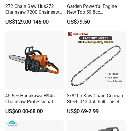
272 Chain Saw Hus272
Garden Powerful Engine
Chainsaw 7200 Chainsaw
New Top 59.8cc
with Good Quality
Professional Chain Saw
US$129.00-146.00
US$79.50
45.5cc Hanakawa H945
3/8" Lp Saw Chain German
Chainsaw Professional
Steel. 043.050 Full Chisel Fit
MS250 025 2-Stroke Petrol
for Ms170 Ms180 Ms250
US$60.00-68.00
US$0.69-2.99
Gasoline Chainsaw
120II 3/8 Low PRO
Chainsaw Chain Wholesale