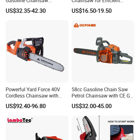
Gasoline Chainsaw
Chainsaw for Efficient
(GS2500G)
Garden Tools
US$32.35-42.30
US$16.50-19.50
Powerful Yard Force 40V
58cc Gasoline Chain Saw
Cordless Chainsaw with
Petrol Chainsaw with CE GS
Battery and Charger
Certifications
US$92.40-96.80
US$32.00-45.00