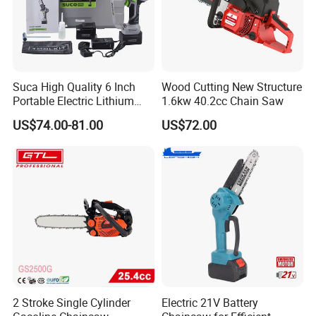
Suca High Quality 6 Inch
Wood Cutting New Structure
Portable Electric Lithium
1.6kw 40.2cc Chain Saw
Battery Powered Chain Saw
US$74.00-81.00
US$72.00
Mini Pole Pruning Saw
Cordless Electric Chainsaw
for Wood Cutting
2 Stroke Single Cylinder
Electric 21V Battery