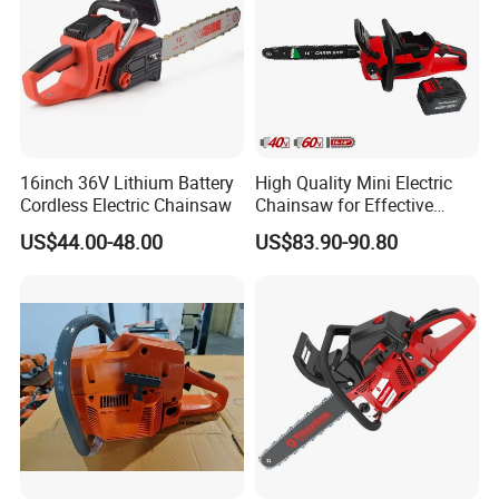
16inch 36V Lithium Battery
High Quality Mini Electric
Cordless Electric Chainsaw
Chainsaw for Effective
Garden Hand Tools
US$44.00-48.00
US$83.90-90.80