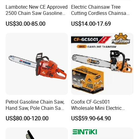
Lambotec New CE Approved
Electric Chainsaw Tree
2500 Chain Saw Gasoline
Cutting Cordless Chainsaw
Top-Handle Arborist
with Battery Mini Chain Saw
US$30.00-85.00
US$14.00-17.69
Chainsaw
Brushless Electric Chainsaw
Petrol Gasoline Chain Saw,
Coofix CF-Gcs001
Hand Saw, Pole Chain Saw
Wholesale Mini Electric
Agricultural Tools Portable
Lithium Chainsaw Chain
US$80.00-120.00
US$59.90-64.90
Gasoline Pole Pruner Chain
Saw
Saw Long Reach Gasoline
Pole Chain Saw