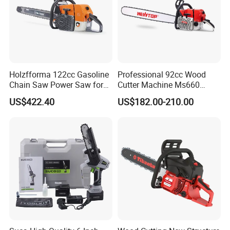
Holzfforma 122cc Gasoline
Professional 92cc Wood
Chain Saw Power Saw for
Cutter Machine Ms660
Ms880 G888 880 088 2-
Chain Saw 36 Inch Gasoline
US$422.40
US$182.00-210.00
Stroke Top Quality
Chainsaw
Chainsaw