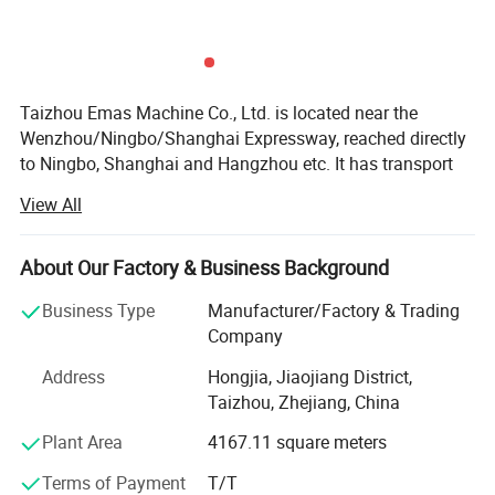
Taizhou Emas Machine Co., Ltd. is located near the
Wenzhou/Ningbo/Shanghai Expressway, reached directly
to Ningbo, Shanghai and Hangzhou etc. It has transport
facilities.,
View All
Our company is professional in making
chainsaw(Professional chainsaw and DIY chainsaw).
About Our Factory & Business Background
We also are biggest STIH, HUSQ, OLEO-MAC, Mitsubishi,
Business Type
Manufacturer/Factory & Trading
Shindawa, Komatsu Garden parts exporter in China. Good
Company
Price with super quality will be your right eye in this
market choice.
Address
Hongjia, Jiaojiang District,
Taizhou, Zhejiang, China
We also has abundant technical force and strong ability
Plant Area
4167.11 square meters
of development of new product with the production
equipment of the best quality and advanced technology.
Terms of Payment
T/T