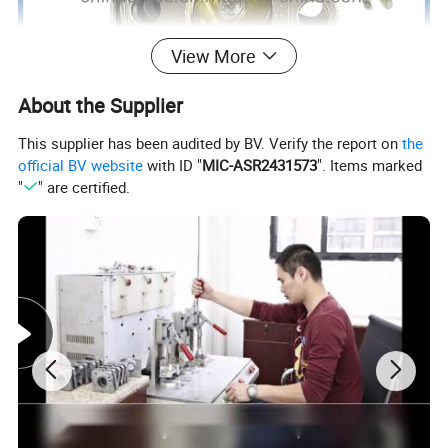
View More
About the Supplier
This supplier has been audited by BV. Verify the report on
the
official BV website
with ID "
MIC-ASR2431573
". Items marked
"
" are certified.