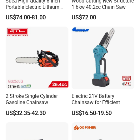
Suca High Quality 6 Inch
Wood Cutting New Structure
Portable Electric Lithium
1.6kw 40.2cc Chain Saw
Battery Powered Chain Saw
US$74.00-81.00
US$72.00
Mini Pole Pruning Saw
Cordless Electric Chainsaw
for Wood Cutting
2 Stroke Single Cylinder
Electric 21V Battery
Gasoline Chainsaw
Chainsaw for Efficient
(GS2500G)
Garden Tools
US$32.35-42.30
US$16.50-19.50