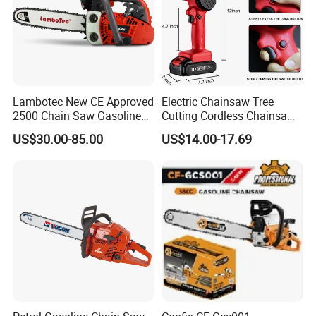
Lambotec New CE Approved
Electric Chainsaw Tree
2500 Chain Saw Gasoline
Cutting Cordless Chainsaw
Top-Handle Arborist
with Battery Mini Chain Saw
US$30.00-85.00
US$14.00-17.69
Chainsaw
Brushless Electric Chainsaw