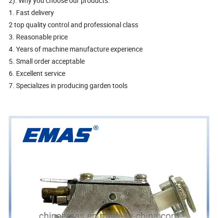
2). Why you choose our products:
1. Fast delivery
2 top quality control and professional class
3. Reasonable price
4. Years of machine manufacture experience
5. Small order acceptable
6. Excellent service
7. Specializes in producing garden tools