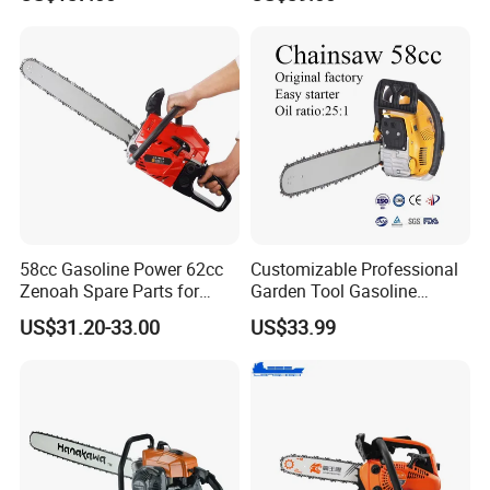
and Chain
Paper Square Air Filter for
Long Time Use Wholesell
Factory
58cc Gasoline Power 62cc
Customizable Professional
Zenoah Spare Parts for
Garden Tool Gasoline
Cutter Garden Machinery
Chainsaw 58cc Yy-Mc5800
US$31.20-33.00
US$33.99
Wood 5200 Gas Hand
Garden Tools Saw
Powered Professional
Chainsaw
Vibration Motosega
Cordless Price Chainsaw