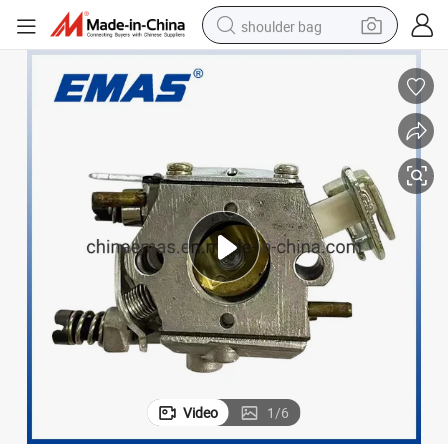
shoulder bag
P351 Chinese Chainsaws Parts Carburetor
farm tractor
alloy wheel
electric tricycle
earbud
motorcycle
electric car
wheel loader
Video
1
/
6