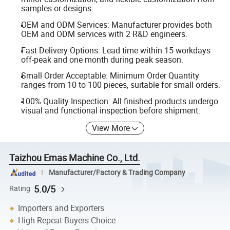
samples or designs.
OEM and ODM Services: Manufacturer provides both
OEM and ODM services with 2 R&D engineers.
Fast Delivery Options: Lead time within 15 workdays
off-peak and one month during peak season.
Small Order Acceptable: Minimum Order Quantity
ranges from 10 to 100 pieces, suitable for small orders.
100% Quality Inspection: All finished products undergo
visual and functional inspection before shipment.
View More
Taizhou Emas Machine Co., Ltd.
Manufacturer/Factory & Trading Company
5.0/5
Rating
Importers and Exporters
High Repeat Buyers Choice