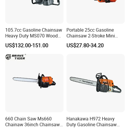
105.7cc Gasoline Chainsaw
Portable 25cc Gasoline
Heavy Duty MS070 Wood
Chainsaw 2-Stroke Mini
Cutting Petrol Chain Saw
Chain Saw with 12"Bar for
US$132.00-151.00
US$27.80-34.20
Wood Cutting
660 Chain Saw Ms660
Hanakawa H972 Heavy
Chainaw 36inch Chainsaw
Duty Gasoline Chainsaw