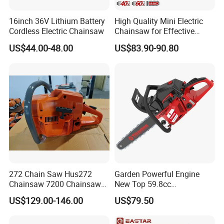
16inch 36V Lithium Battery
High Quality Mini Electric
Cordless Electric Chainsaw
Chainsaw for Effective
Garden Hand Tools
US$44.00-48.00
US$83.90-90.80
272 Chain Saw Hus272
Garden Powerful Engine
Chainsaw 7200 Chainsaw
New Top 59.8cc
with Good Quality
Professional Chain Saw
US$129.00-146.00
US$79.50