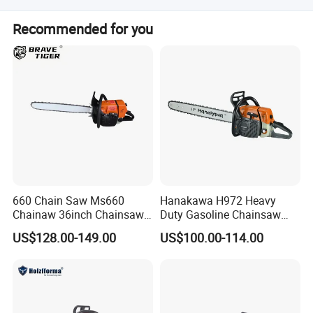
Our nearest ports are Ningbo Port and Shanghai Port.
Recommended for you
660 Chain Saw Ms660
Hanakawa H972 Heavy
Chainaw 36inch Chainsaw
Duty Gasoline Chainsaw
for Promotion
MS381 Replica Professional
US$128.00-149.00
US$100.00-114.00
Petrol Chainsaw for
Logging