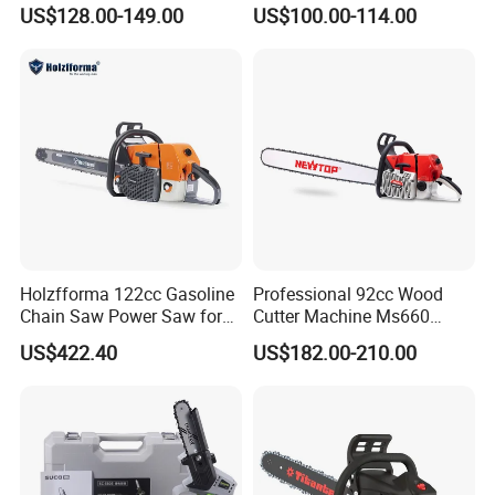
for Promotion
MS381 Replica Professional
US$128.00-149.00
US$100.00-114.00
Petrol Chainsaw for
Logging
Holzfforma 122cc Gasoline
Professional 92cc Wood
Chain Saw Power Saw for
Cutter Machine Ms660
Ms880 G888 880 088 2-
Chain Saw 36 Inch Gasoline
US$422.40
US$182.00-210.00
Stroke Top Quality
Chainsaw
Chainsaw