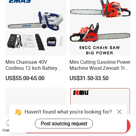
Mini Chainsaw 40V
Mini Cutting Gasoline Power
Cordless 12 Inch Battery
Machine Wood Zenoah Tree
Powered Electric Pruning
62cc for Cutter Garden
US$55.00-65.00
US$31.50-33.50
Saw for Wood Cutting
Machinery Concrete 5200
Garden
Gas Hand Powered
Professional Motosega
Price 58cc Chainsaw
Haven't found what you're looking for?
Post sourcing request
Send Inquiry
Chat Now