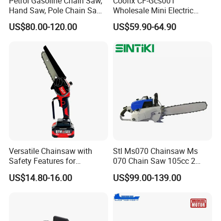
Petrol Gasoline Chain Saw,
Coofix CF-Gcs001
Hand Saw, Pole Chain Saw
Wholesale Mini Electric
Agricultural Tools Portable
Lithium Chainsaw Chain
US$80.00-120.00
US$59.90-64.90
Gasoline Pole Pruner Chain
Saw
Saw Long Reach Gasoline
Pole Chain Saw
Versatile Chainsaw with
Stl Ms070 Chainsaw Ms
Safety Features for
070 Chain Saw 105cc 2
Homeowners and Pros
Stroke Gasoline Chainsaw
US$14.80-16.00
US$99.00-139.00