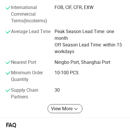
We can make all parts relavant to outdoor power tools
according to customer's samples or drawings within 45
International
FOB, CIF, CFR, EXW
working days. The adoption
Commercial
Terms(Incoterms)
Of the advanced detecting device and the complete
Average Lead Time
Peak Season Lead Time: one
detecting method give an effective guarantee for quality.
month
The main products have been sold in more the twenty
Off Season Lead Time: within 15
countries and regions such as Europe, America, Asia and
workdays
Middle East market.
Nearest Port
Ningbo Port, Shanghai Port
Adhering to the tenet of "Quality is first, good price and
service is prime", learning the international company in
Minimum Order
10-100 PCS
this outdoor power tools field( Such as KOMATSU, EMAK,
Quantity
HOMELITE) researching, development and development,
in order to make super quality but lower price in this
Supply Chain
30
market, fitting the mainly market requirments of the
Partners
quality and price(DIY and PROFESSIONAL machines),
View More
looking forward the worlwide market.
FAQ