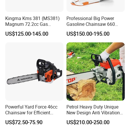
Kingma Kms 381 (MS381)
Professional Big Power
Magnum 72.2cc Gas
Gasoline Chainsaw 660
Chainsaw with 20" Bar for
with 36inch for Forest
US$125.00-145.00
US$150.00-195.00
Professional
Protection
Powerful Yard Force 46cc
Petrol Heavy Duty Unique
Chainsaw for Efficient
New Design Anti Vibration
Logging and Cleanup
Gasoline 105cc Chainsaw
US$72.50-75.90
US$210.00-250.00
070