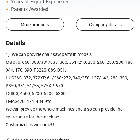
Years of Export Experience
Patents Awarded
More products
Company details
Details
1). We can provide chainsaw parts in models:
MS 070, 660, 380/381/038, 360, 361, 210, 290, 260, 250/230, 180,
044, 170, 390, FS220, 08S, 051,
HUS365, 372, 372XP, 61/268/272, 340/350, 137/142, 288, 359,
P350/351, 51/55, 575XP. 570
E3800, 4500, 5200, 5800, 6200;
EMAS470, 474, 484, etc.
We can provide the whole machines and also can provide the
spare parts for the machine
Customized is welcome! !