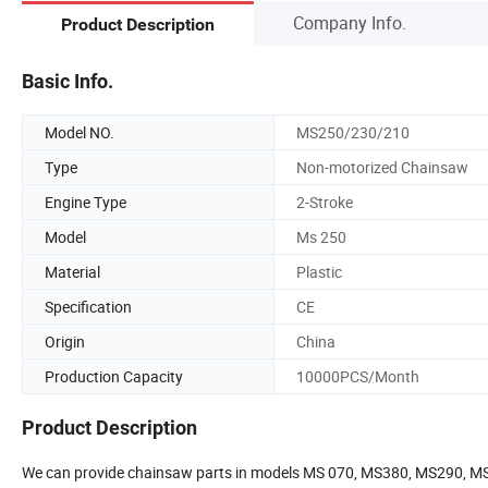
Company Info.
Product Description
Basic Info.
Model NO.
MS250/230/210
Type
Non-motorized Chainsaw
Engine Type
2-Stroke
Model
Ms 250
Material
Plastic
Specification
CE
Origin
China
Production Capacity
10000PCS/Month
Product Description
We can provide chainsaw parts in models MS 070, MS380, MS290, 