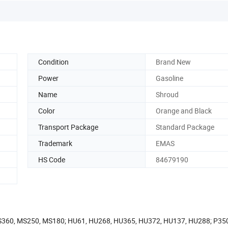
Condition
Brand New
Power
Gasoline
Name
Shroud
Color
Orange and Black
Transport Package
Standard Package
Trademark
EMAS
HS Code
84679190
MS360, MS250, MS180; HU61, HU268, HU365, HU372, HU137, HU288; P35