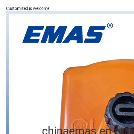
Customized is welcome!