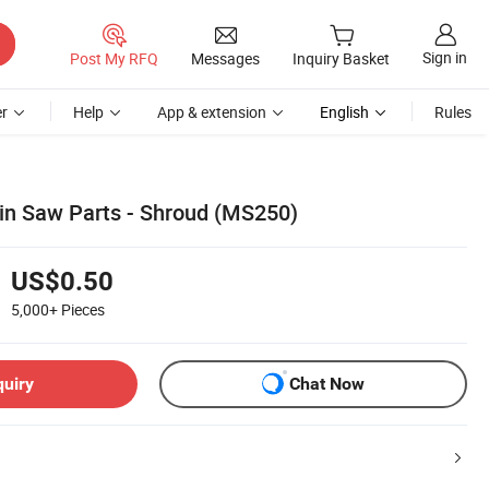
Sign in
Post My RFQ
Messages
Inquiry Basket
r
Help
App & extension
English
Rules
in Saw Parts - Shroud (MS250)
US$0.50
5,000+
Pieces
quiry
Chat Now