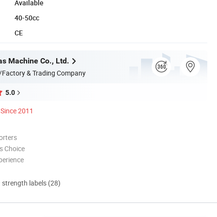
Available
40-50cc
CE
s Machine Co., Ltd.
/Factory & Trading Company
5.0
Since 2011
orters
s Choice
perience
d strength labels (28)