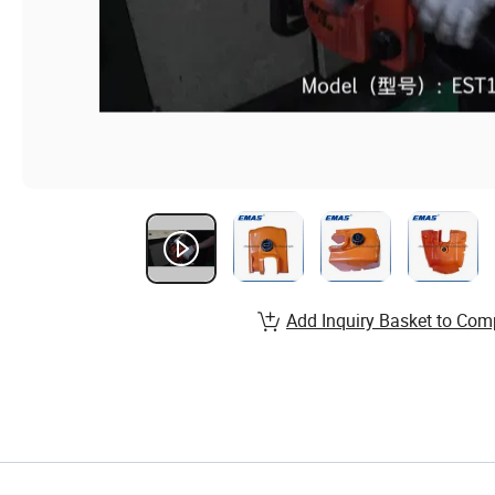
Add Inquiry Basket to Com