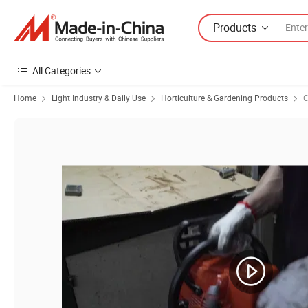
Products
All Categories
Home
Light Industry & Daily Use
Horticulture & Gardening Products
C