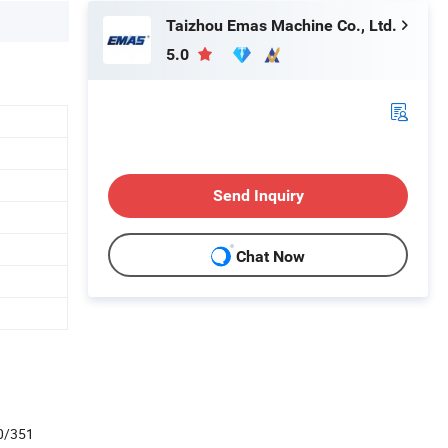
Taizhou Emas Machine Co., Ltd.
5.0
Send Inquiry
Chat Now
0/351