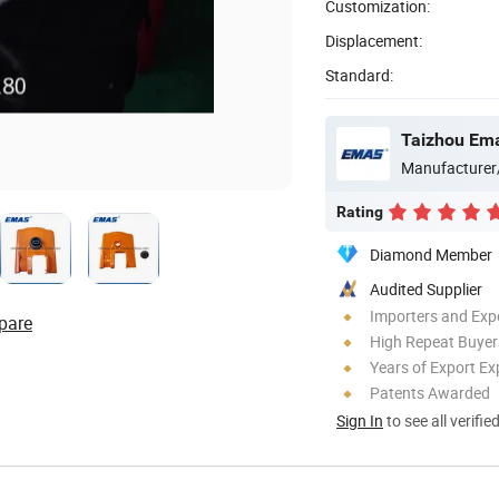
Customization:
Displacement:
Standard:
Taizhou Ema
Manufacturer
Rating
Diamond Member
Audited Supplier
Importers and Exp
pare
High Repeat Buyer
Years of Export Ex
Patents Awarded
Sign In
to see all verifie