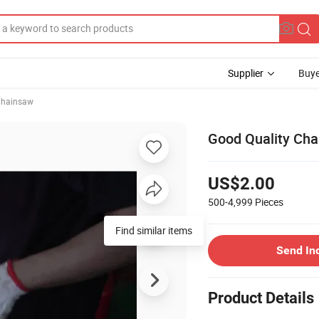
Supplier
Buye
hainsaw
Good Quality Cha
US$2.00
500-4,999
Pieces
Find similar items
Send In
Product Details