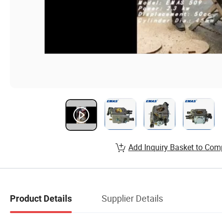
Add Inquiry Basket to Com
Supplier Details
Product Details