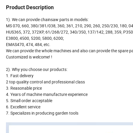
Product Description
1). We can provide chainsaw parts in models:
MS 070, 660, 380/381/038, 360, 361, 210, 290, 260, 250/230, 180, 04
HUS365, 372, 372XP, 61/268/272, 340/350, 137/142, 288, 359, P350
E3800, 4500, 5200, 5800, 6200;
EMAS470, 474, 484, etc.
We can provide the whole machines and also can provide the spare pa
Customized is welcome! !
2). Why you choose our products:
1. Fast delivery
2 top quality control and professional class
3. Reasonable price
4. Years of machine manufacture experience
5. Small order acceptable
6. Excellent service
7. Specializes in producing garden tools