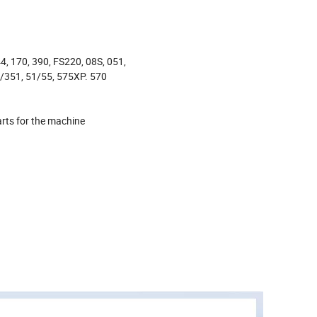
4, 170, 390, FS220, 08S, 051,
/351, 51/55, 575XP. 570
rts for the machine