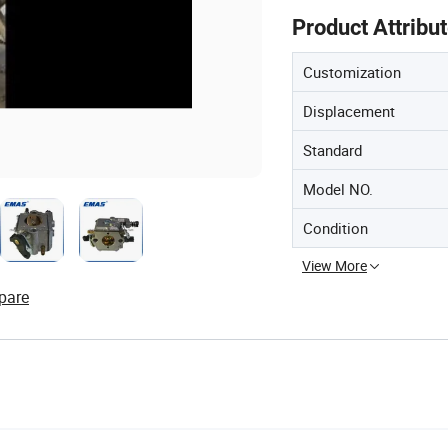
Product Attribu
Customization
Displacement
Standard
Model NO.
Condition
View More
pare