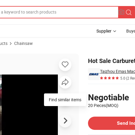
Supplier
Buye
ucts
Chainsaw
Hot Sale Carbure
Taizhou Emas Mach
5.0
(2 Re
Pricing
Negotiable
Find similar items
20 Pieces(MOQ)
Contact Supplier
Send In