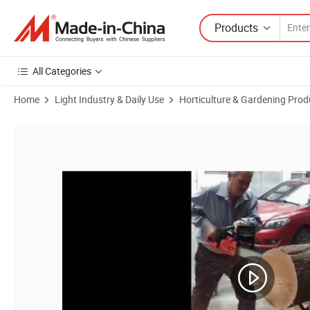
Products
All Categories
Home
Light Industry & Daily Use
Horticulture & Gardening Prod
Product Images of Hot Sale Carburetor for H55 Chainsaw