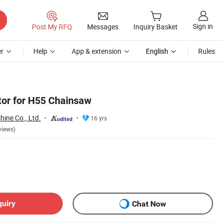
Sign in
Post My RFQ
Messages
Inquiry Basket
r
Help
App & extension
English
Rules
tor for H55 Chainsaw
ine Co., Ltd.
16 yrs
views)
quiry
Chat Now