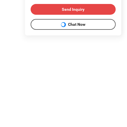
Send Inquiry
Chat Now