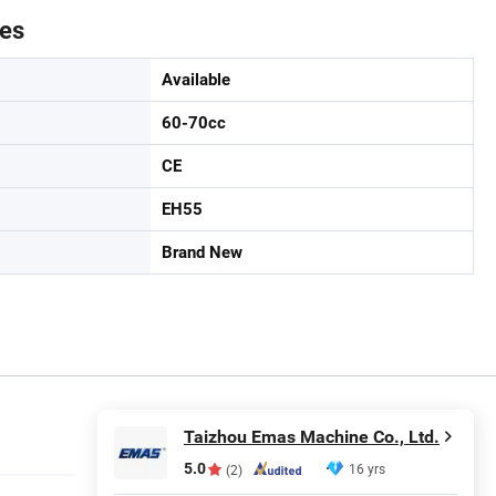
tes
Available
60-70cc
CE
EH55
Brand New
Taizhou Emas Machine Co., Ltd.
5.0
16 yrs
(2)