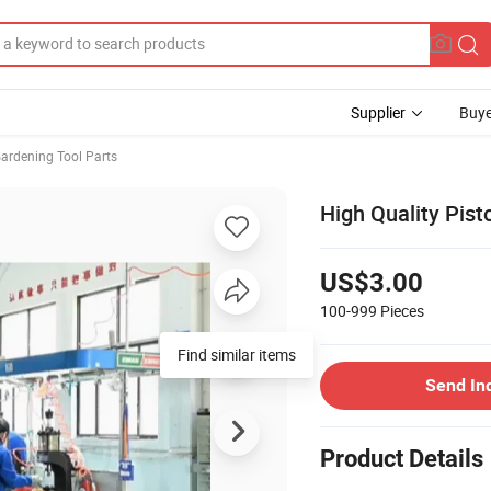
Supplier
Buye
ardening Tool Parts
High Quality Pis
US$3.00
100-999
Pieces
Find similar items
Send In
Product Details