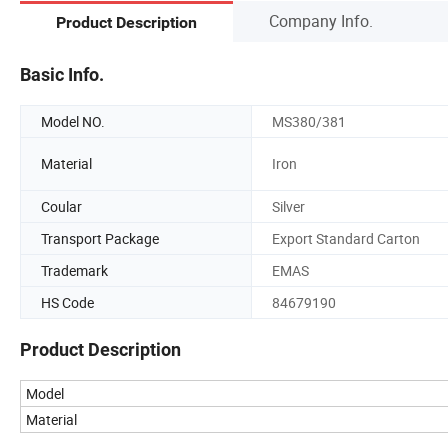
Company Info.
Product Description
Basic Info.
Model NO.
MS380/381
Material
Iron
Coular
Silver
Transport Package
Export Standard Carton
Trademark
EMAS
HS Code
84679190
Product Description
Model
Material