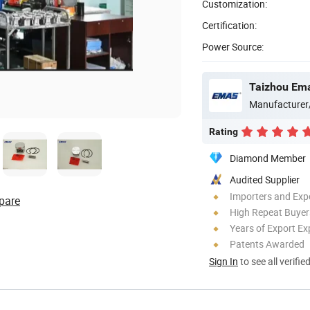
Customization:
Certification:
Power Source:
Taizhou Ema
Manufacturer
Rating
Diamond Member
Audited Supplier
Importers and Exp
pare
High Repeat Buyer
Years of Export Ex
Patents Awarded
Sign In
to see all verifie