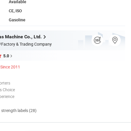
Available
CE, ISO
Gasoline
s Machine Co., Ltd.
/Factory & Trading Company
5.0
Since 2011
orters
s Choice
perience
d strength labels (28)