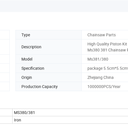
Type
Chainsaw Parts
High Quality Piston Kit
Description
Ms380 381 Chainsaw 
Model
Ms381/380
Specification
package 5.5cm*5.5c
Origin
Zhejiang China
Production Capacity
1000000PCS/Year
MS380/381
Iron