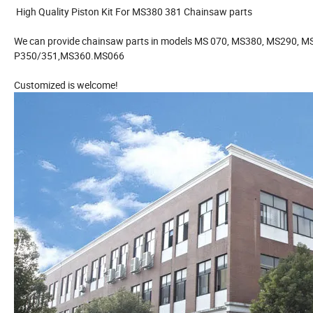
High Quality Piston Kit For MS380 381 Chainsaw parts
We can provide chainsaw parts in models MS 070, MS380, MS290, 
P350/351,MS360.MS066
Customized is welcome!