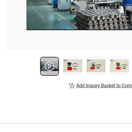
Add Inquiry Basket to Com