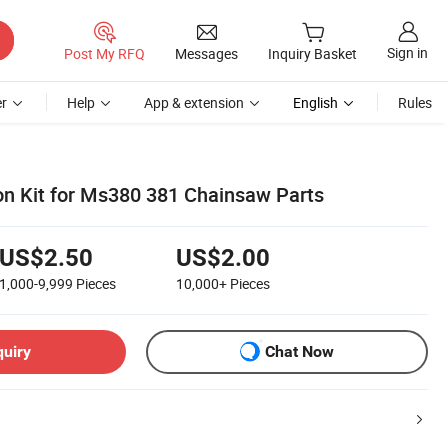
Sign in
Post My RFQ
Messages
Inquiry Basket
r
Help
App & extension
English
Rules
ton Kit for Ms380 381 Chainsaw Parts
US$2.50
US$2.00
1,000-9,999
Pieces
10,000+
Pieces
quiry
Chat Now