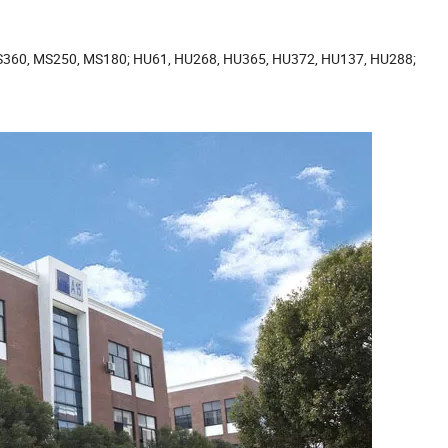
MS360, MS250, MS180; HU61, HU268, HU365, HU372, HU137, HU288;