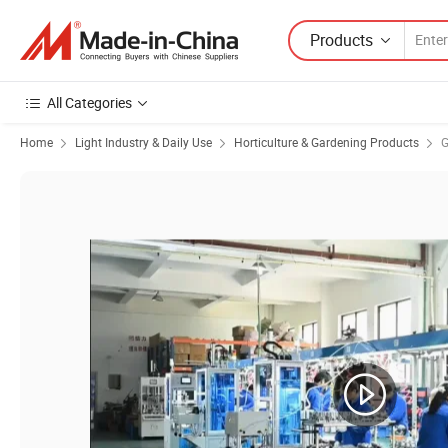
Products
All Categories
Home
Light Industry & Daily Use
Horticulture & Gardening Products
G