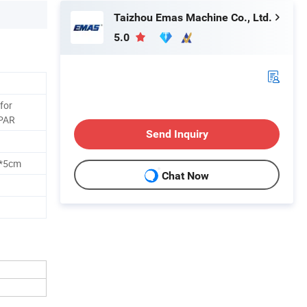
Taizhou Emas Machine Co., Ltd.
5.0
 for
PAR
Send Inquiry
m*5cm
Chat Now