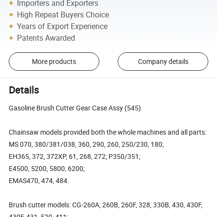
Importers and Exporters
High Repeat Buyers Choice
Years of Export Experience
Patents Awarded
More products
Company details
Details
Gasoline Brush Cutter Gear Case Assy (545)
Chainsaw models provided both the whole machines and all parts:
MS 070, 380/381/038, 360, 290, 260, 250/230, 180;
EH365, 372, 372XP, 61, 268, 272; P350/351;
E4500, 5200, 5800, 6200;
EMAS470, 474, 484.
Brush cutter models: CG-260A, 260B, 260F, 328, 330B, 430, 430F,
430F, 431, 520, 411;