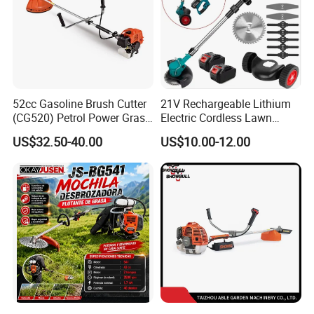
52cc Gasoline Brush Cutter
21V Rechargeable Lithium
(CG520) Petrol Power Grass
Electric Cordless Lawn
String Trimmer Brushcutter
Mower Garden Cutting Tool
US$32.50-40.00
US$10.00-12.00