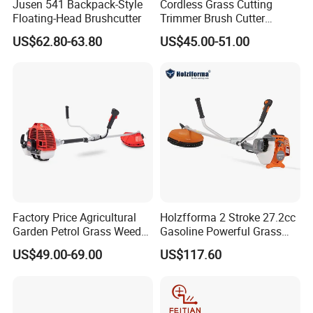
Jusen 541 Backpack-Style
Cordless Grass Cutting
Floating-Head Brushcutter
Trimmer Brush Cutter
Machine for Agricultural
US$62.80-63.80
US$45.00-51.00
Factory Price Agricultural
Holzfforma 2 Stroke 27.2cc
Garden Petrol Grass Weeder
Gasoline Powerful Grass
52cc Gasoline Grass Brush
Cutting Tool Brushcutter
US$49.00-69.00
US$117.60
Cutter
Fs55