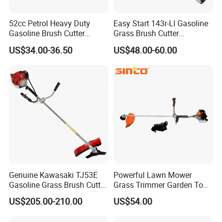
52cc Petrol Heavy Duty
Easy Start 143r-Ll Gasoline
Gasoline Brush Cutter
Grass Brush Cutter
(CG520) Petrol Power Grass
Convenient High Power
US$34.00-36.50
US$48.00-60.00
String Trimmer Garden
Gardening Machine
Brushcutter Weeding
Machine Price Cutting
Weeder
Genuine Kawasaki TJ53E
Powerful Lawn Mower
Gasoline Grass Brush Cutter
Grass Trimmer Garden Tool
for Shrubs Cutting
Petrol Gasoline Brush Cutter
US$205.00-210.00
US$54.00