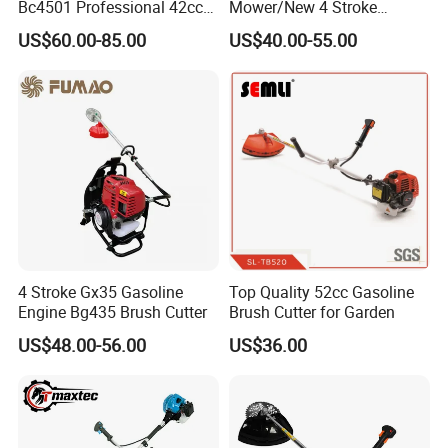
Bc4501 Professional 42cc
Mower/New 4 Stroke
Brush Cutter
Shoulder Brush Cutter
US$60.00-85.00
US$40.00-55.00
4 Stroke Gx35 Gasoline
Top Quality 52cc Gasoline
Engine Bg435 Brush Cutter
Brush Cutter for Garden
US$48.00-56.00
US$36.00