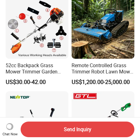
52cc Backpack Grass
Remote Controlled Grass
Mower Trimmer Garden
Trimmer Robot Lawn Mower
Tool Knapsack Petrol Gas
with LED Light
US$30.00-42.00
US$1,200.00-25,000.00
Gasoline Shoulder
Motorized Brush Cutter
Send Inquiry
Chat Now