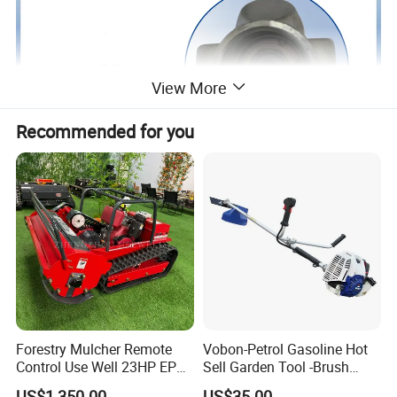
View More
Recommended for you
Forestry Mulcher Remote
Vobon-Petrol Gasoline Hot
Control Use Well 23HP EPA
Sell Garden Tool -Brush
Engine Robotic Brush Cutter
Cutter Lawn Mower 43cc
US$1,350.00
US$35.00