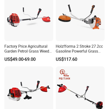
Factory Price Agricultural
Holzfforma 2 Stroke 27.2cc
Garden Petrol Grass Weeder
Gasoline Powerful Grass
52cc Gasoline Grass Brush
Cutting Tool Brushcutter
US$49.00-69.00
US$117.60
Cutter
Fs55