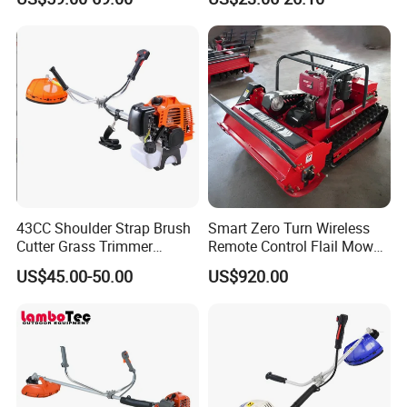
Cutter
43CC Shoulder Strap Brush
Smart Zero Turn Wireless
Cutter Grass Trimmer
Remote Control Flail Mower
Whipper Sniper Lawn
- Agriculture Flail
US$45.00-50.00
US$920.00
Mower for Garden Forest
Mower/Remote Control Flail
Work
Mower/Brush Cutter/Garden
Mower/Garden
Mower/Gardening Tools