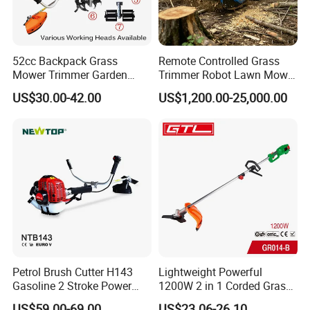
52cc Backpack Grass
Remote Controlled Grass
Mower Trimmer Garden
Trimmer Robot Lawn Mower
Tool Knapsack Petrol Gas
with LED Light
US$30.00-42.00
US$1,200.00-25,000.00
Gasoline Shoulder
Motorized Brush Cutter
Petrol Brush Cutter H143
Lightweight Powerful
Gasoline 2 Stroke Power
1200W 2 in 1 Corded Grass
Grass Trimmer for Garden
Trimmer Electric Brush
US$59.00-69.00
US$23.06-26.10