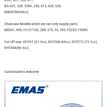
BG-431, 328, 328A, 330, 415, 430, 520;
EMAS780(40cc).
Chainsaw Models which we can only supply parts:
MS361, 660, H137/142, 288, 575, 55, 359; FS220, FS08S.
Cut off saw--EHT61 (61.5cc), EHT268 (69cc), EHT272 (72.5cc),
EHT484(86.5cc).
Customized is welcome