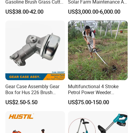
Gasoline Brush Grass Cutter
Solar Farm Maintenance All-
for Trees Cutting
Terrain Remote Control
US$38.00-42.00
US$3,000.00-6,000.00
Lawn Mower Tracked
Crawler Mulcher for Slopes
and Rough Terrain Under-
Panel Weed Cutt
Gear Case Assembly Gear
Multifunctional 4 Stroke
Box for Hus 226 Brush
Petrol Power Weeder
Cutter Genuine Parts
Agriculture Weeding
US$2.50-5.50
US$75.00-150.00
Machine