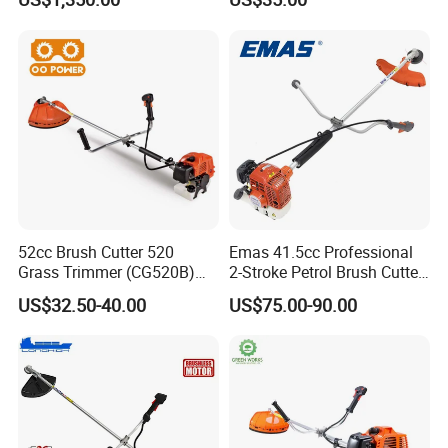
52cc Brush Cutter 520
Emas 41.5cc Professional
Grass Trimmer (CG520B)
2-Stroke Petrol Brush Cutter
with High Quality
143r Garden Grass Cutter
US$32.50-40.00
US$75.00-90.00
with All Spare Parts