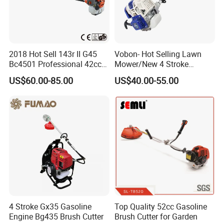
2018 Hot Sell 143r II G45
Vobon- Hot Selling Lawn
Bc4501 Professional 42cc
Mower/New 4 Stroke
Brush Cutter
Shoulder Brush Cutter
US$60.00-85.00
US$40.00-55.00
4 Stroke Gx35 Gasoline
Top Quality 52cc Gasoline
Engine Bg435 Brush Cutter
Brush Cutter for Garden