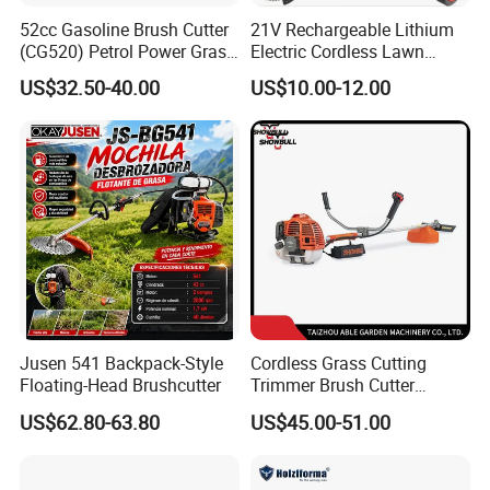
52cc Gasoline Brush Cutter
21V Rechargeable Lithium
(CG520) Petrol Power Grass
Electric Cordless Lawn
String Trimmer Brushcutter
Mower Garden Cutting Tool
US$32.50-40.00
US$10.00-12.00
Jusen 541 Backpack-Style
Cordless Grass Cutting
Floating-Head Brushcutter
Trimmer Brush Cutter
Machine for Agricultural
US$62.80-63.80
US$45.00-51.00