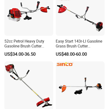
52cc Petrol Heavy Duty
Easy Start 143r-Ll Gasoline
Gasoline Brush Cutter
Grass Brush Cutter
(CG520) Petrol Power Grass
Convenient High Power
US$34.00-36.50
US$48.00-60.00
String Trimmer Garden
Gardening Machine
Brushcutter Weeding
Machine Price Cutting
Weeder