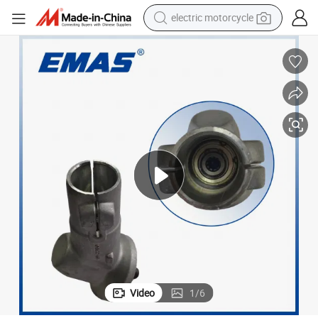
electric motorcycle
farm tractor
sport shoe
earbud
electric car
man watch
dirt bike
racing motorcycle
Video
1
/
6