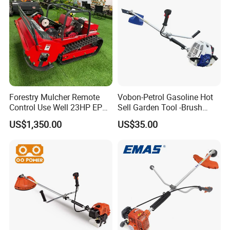
Forestry Mulcher Remote
Vobon-Petrol Gasoline Hot
Control Use Well 23HP EPA
Sell Garden Tool -Brush
Engine Robotic Brush Cutter
Cutter Lawn Mower 43cc
US$1,350.00
US$35.00