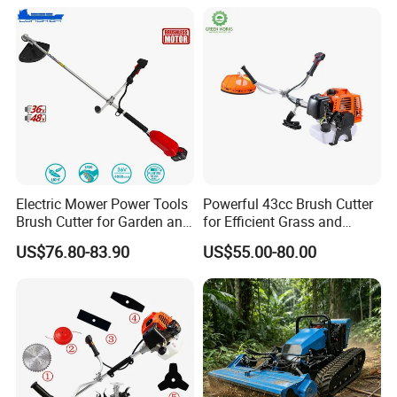
Electric Mower Power Tools
Powerful 43cc Brush Cutter
Brush Cutter for Garden and
for Efficient Grass and
Agricultural Machinery
Weeds
US$76.80-83.90
US$55.00-80.00