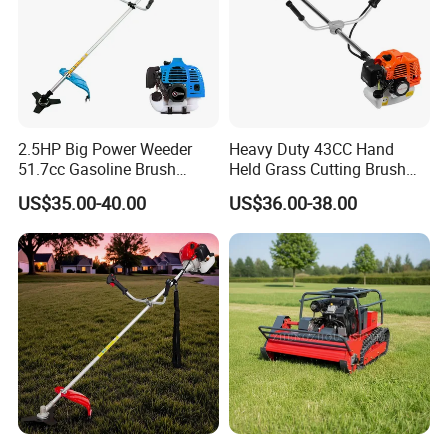
2.5HP Big Power Weeder
Heavy Duty 43CC Hand
51.7cc Gasoline Brush
Held Grass Cutting Brush
Cutter Garden Grass Cutter
Cutter for Garden Work
US$35.00-40.00
US$36.00-38.00
TM-Cg520tb