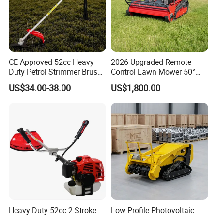
CE Approved 52cc Heavy
2026 Upgraded Remote
Duty Petrol Strimmer Brush
Control Lawn Mower 50°
Cutter
Steep Slope Crawler Mower
US$34.00-38.00
US$1,800.00
Hybrid
Heavy Duty 52cc 2 Stroke
Low Profile Photovoltaic