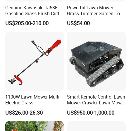
Genuine Kawasaki TJ53E
Powerful Lawn Mower
Gasoline Grass Brush Cutter
Grass Trimmer Garden Tool
for Shrubs Cutting
Petrol Gasoline Brush Cutter
US$205.00-210.00
US$54.00
1100W Lawn Mower Multi
Smart Remote Control Lawn
Electric Grass
Mower Crawler Lawn Mower
Trimmer/Brush Cutter
- Hot Sale Zero Rpm Lawn
US$26.00-26.30
US$950.00-1,000.00
Power Tools Cutter
Mower Price Remote Control
Lawn Mower