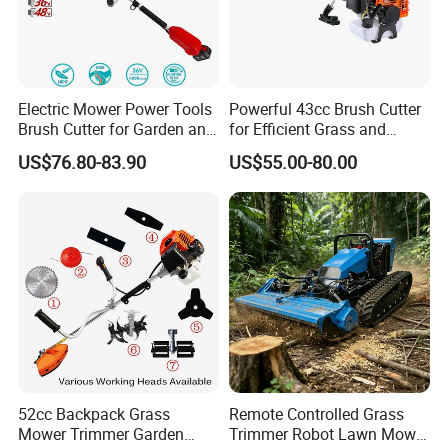
Electric Mower Power Tools
Powerful 43cc Brush Cutter
Brush Cutter for Garden and
for Efficient Grass and
Agricultural Machinery
Weeds
US$76.80-83.90
US$55.00-80.00
52cc Backpack Grass
Remote Controlled Grass
Mower Trimmer Garden
Trimmer Robot Lawn Mower