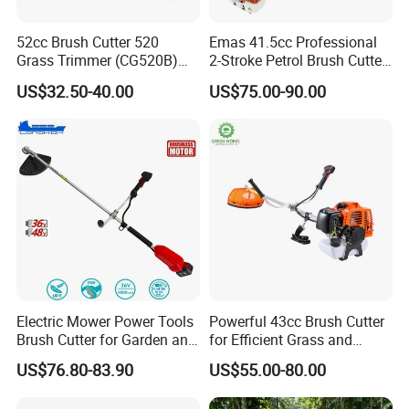
52cc Brush Cutter 520
Emas 41.5cc Professional
Grass Trimmer (CG520B)
2-Stroke Petrol Brush Cutter
with High Quality
143r Garden Grass Cutter
US$32.50-40.00
US$75.00-90.00
with All Spare Parts
Electric Mower Power Tools
Powerful 43cc Brush Cutter
Brush Cutter for Garden and
for Efficient Grass and
Agricultural Machinery
Weeds
US$76.80-83.90
US$55.00-80.00