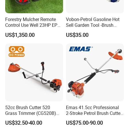
Forestry Mulcher Remote
Vobon-Petrol Gasoline Hot
Control Use Well 23HP EPA
Sell Garden Tool -Brush
Engine Robotic Brush Cutter
Cutter Lawn Mower 43cc
US$1,350.00
US$35.00
52cc Brush Cutter 520
Emas 41.5cc Professional
Grass Trimmer (CG520B)
2-Stroke Petrol Brush Cutter
with High Quality
143r Garden Grass Cutter
US$32.50-40.00
US$75.00-90.00
with All Spare Parts