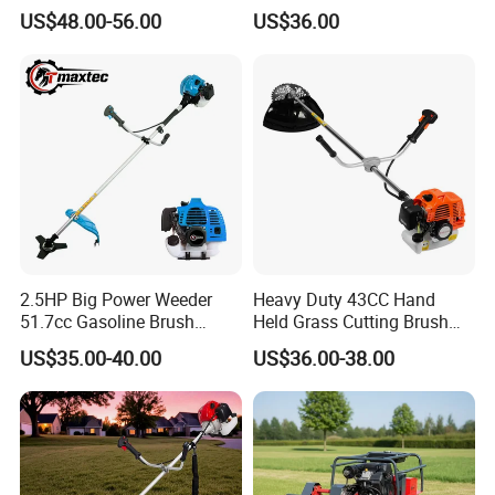
US$48.00-56.00
US$36.00
2.5HP Big Power Weeder
Heavy Duty 43CC Hand
51.7cc Gasoline Brush
Held Grass Cutting Brush
Cutter Garden Grass Cutter
Cutter for Garden Work
US$35.00-40.00
US$36.00-38.00
TM-Cg520tb