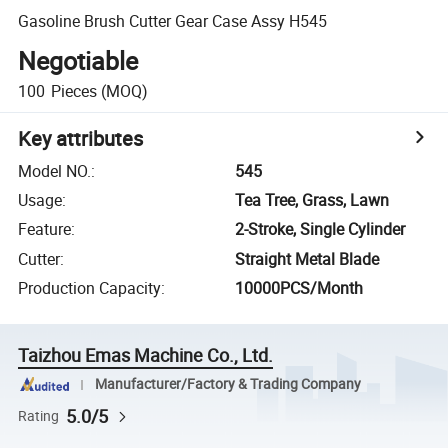
Gasoline Brush Cutter Gear Case Assy H545
Negotiable
100
Pieces
(MOQ)
Key attributes
Model NO.
:
545
Usage
:
Tea Tree, Grass, Lawn
Feature
:
2-Stroke, Single Cylinder
Cutter
:
Straight Metal Blade
Production Capacity
:
10000PCS/Month
Taizhou Emas Machine Co., Ltd.
Manufacturer/Factory & Trading Company
5.0/5
Rating