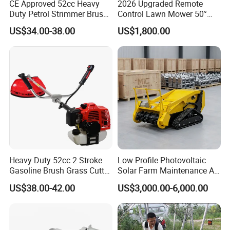
CE Approved 52cc Heavy
2026 Upgraded Remote
Duty Petrol Strimmer Brush
Control Lawn Mower 50°
Cutter
Steep Slope Crawler Mower
US$34.00-38.00
US$1,800.00
Hybrid
Heavy Duty 52cc 2 Stroke
Low Profile Photovoltaic
Gasoline Brush Grass Cutter
Solar Farm Maintenance All-
for Trees Cutting
Terrain Remote Control
US$38.00-42.00
US$3,000.00-6,000.00
Lawn Mower Tracked
Crawler Mulcher for Slopes
and Rough Terrain Under-
Panel Weed Cutt