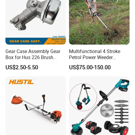
Gear Case Assembly Gear
Multifunctional 4 Stroke
Box for Hus 226 Brush
Petrol Power Weeder
Cutter Genuine Parts
Agriculture Weeding
US$2.50-5.50
US$75.00-150.00
Machine