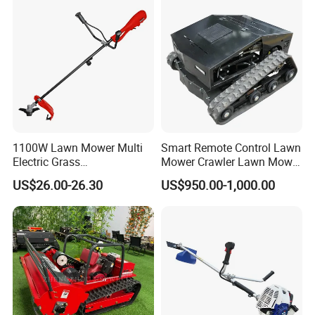
1100W Lawn Mower Multi
Smart Remote Control Lawn
Electric Grass
Mower Crawler Lawn Mower
Trimmer/Brush Cutter
- Hot Sale Zero Rpm Lawn
US$26.00-26.30
US$950.00-1,000.00
Power Tools Cutter
Mower Price Remote Control
Lawn Mower