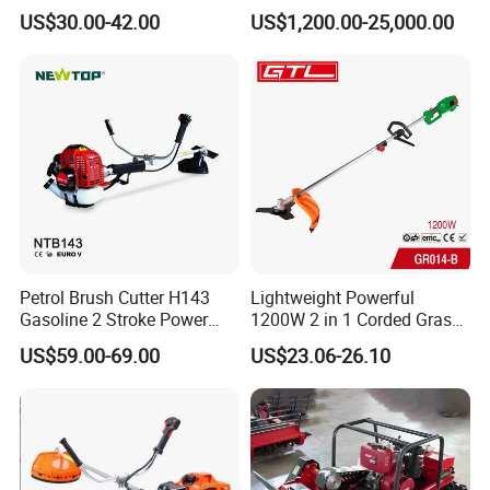
Tool Knapsack Petrol Gas
with LED Light
US$30.00-42.00
US$1,200.00-25,000.00
Gasoline Shoulder
Motorized Brush Cutter
Petrol Brush Cutter H143
Lightweight Powerful
Gasoline 2 Stroke Power
1200W 2 in 1 Corded Grass
Grass Trimmer for Garden
Trimmer Electric Brush
US$59.00-69.00
US$23.06-26.10
Cutter