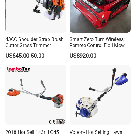
43CC Shoulder Strap Brush
Smart Zero Turn Wireless
Cutter Grass Trimmer
Remote Control Flail Mower
Whipper Sniper Lawn
- Agriculture Flail
US$45.00-50.00
US$920.00
Mower for Garden Forest
Mower/Remote Control Flail
Work
Mower/Brush Cutter/Garden
Mower/Garden
Mower/Gardening Tools
2018 Hot Sell 143r II G45
Vobon- Hot Selling Lawn