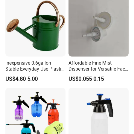
Inexpensive 0.6gallon
Affordable Fine Mist
Stable Everyday Use Plastic
Dispenser for Versatile Face
Irrigation Equipment Garden
Mist Sprayer
US$4.80-5.00
US$0.055-0.15
Furniture Watering Can