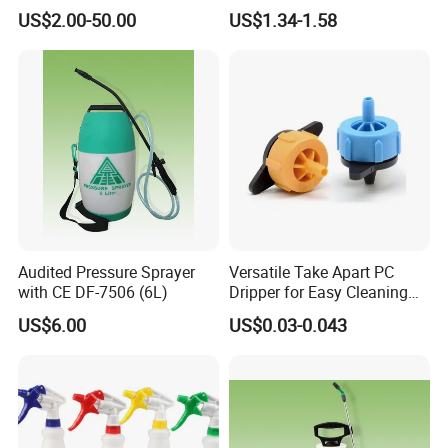
System Disc Filter
Nozzle
US$2.00-50.00
US$1.34-1.58
Why you choose our products:
Audited Pressure Sprayer
Versatile Take Apart PC
1. Fast delivery
with CE DF-7506 (6L)
Dripper for Easy Cleaning
2 top quality control and professional class
and Maintenance
US$6.00
US$0.03-0.043
3. Reasonable price
4. Years of machine manufacture experience
5. Small order acceptable
6. Excellent service