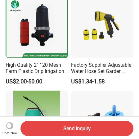
High Quality 2'' 120 Mesh
Factory Supplier Adjustable
Farm Plastic Drip Irrigation
Water Hose Set Garden
System Disc Filter
Nozzle
US$2.00-50.00
US$1.34-1.58
Send Inquiry
Chat Now