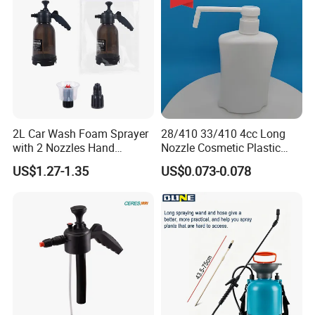
2L Car Wash Foam Sprayer
28/410 33/410 4cc Long
with 2 Nozzles Hand
Nozzle Cosmetic Plastic
Pressure Water Sprayer and
Dispenser Lotion Pump
US$1.27-1.35
US$0.073-0.078
Manual Sprayer