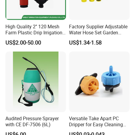
High Quality 2'' 120 Mesh
Factory Supplier Adjustable
Farm Plastic Drip Irrigation
Water Hose Set Garden
System Disc Filter
Nozzle
US$2.00-50.00
US$1.34-1.58
Audited Pressure Sprayer
Versatile Take Apart PC
with CE DF-7506 (6L)
Dripper for Easy Cleaning
and Maintenance
US$6.00
US$0.03-0.043