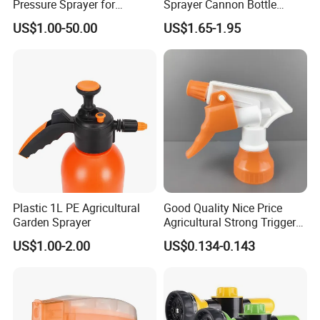
Pressure Sprayer for
Sprayer Cannon Bottle
Disinfection Use
Handheld Spraying
US$1.00-50.00
US$1.65-1.95
Gardening Pressure Sprayer
Plastic 1L PE Agricultural
Good Quality Nice Price
Garden Sprayer
Agricultural Strong Trigger
Dispenser for Car Clean
US$1.00-2.00
US$0.134-0.143