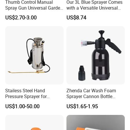
Thumb Control Manual
Our 3L Blue Sprayer Comes
Spray Gun Universal Garden
with a Versatile Universal
Cleaning Telescopic Spray
Head Wand Included.
US$2.70-3.00
US$8.74
Wand
Stailess Steel Hand
Zhenda Car Wash Foam
Pressure Sprayer for
Sprayer Cannon Bottle
Disinfection Use
Handheld Spraying
US$1.00-50.00
US$1.65-1.95
Gardening Pressure Sprayer