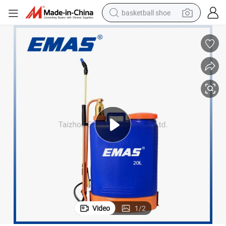
basketball shoe
racing motorcycle
earbud
perfume
reagent
electric scooter
living room sofa
farm tractor
Video
1
/
2