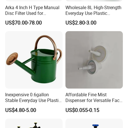
Arka 4 Inch H Type Manual
Wholesale 8L High-Strength
Disc Filter Used for
Everyday Use Plastic
Agricultural Irrigation
Products Garden Tools
US$70.00-78.00
US$2.80-3.00
Watering Can
Inexpensive 0.6gallon
Affordable Fine Mist
Stable Everyday Use Plastic
Dispenser for Versatile Face
Irrigation Equipment Garden
Mist Sprayer
US$4.80-5.00
US$0.055-0.15
Furniture Watering Can