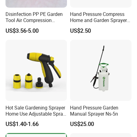
Disinfection PP PE Garden
Hand Pressure Compress
Tool Air Compression
Home and Garden Sprayer
Manual Sprayer (SX-CSF)
FM1.5A
US$3.56-5.00
US$2.50
Hot Sale Gardening Sprayer
Hand Pressure Garden
Home Use Adjustable Spray
Manual Sprayer Ns-5n
Gun Garden Hose Nozzles
US$1.40-1.66
US$25.00
Set and Valve