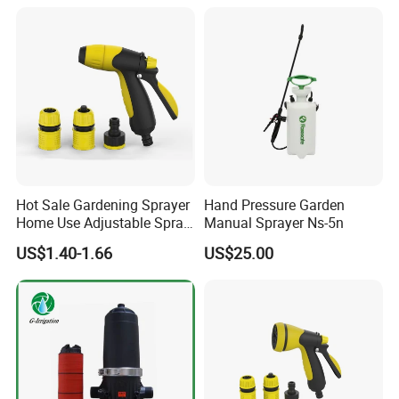
Hot Sale Gardening Sprayer
Hand Pressure Garden
Home Use Adjustable Spray
Manual Sprayer Ns-5n
Gun Garden Hose Nozzles
US$1.40-1.66
US$25.00
Set and Valve