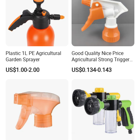
Plastic 1L PE Agricultural
Good Quality Nice Price
Garden Sprayer
Agricultural Strong Trigger
Dispenser for Car Clean
US$1.00-2.00
US$0.134-0.143