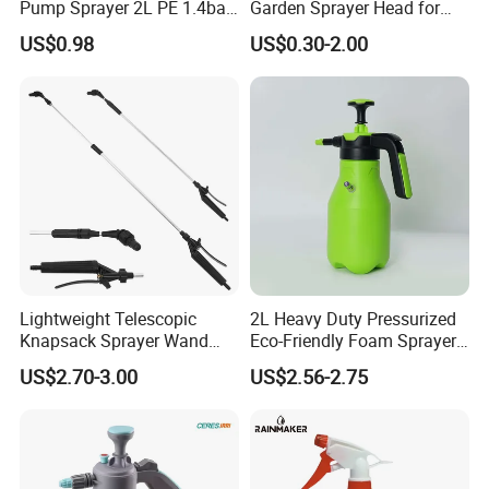
Pump Sprayer 2L PE 1.4bar
Garden Sprayer Head for
Garden Copper Nozzle
Flowers Spraying Pesticides
55, 51, 750, 575, 570.
US$0.98
US$0.30-2.00
Sprayer with PE Bag
Brush Cutters: EMAS 780; CG-260A, 260B,
260F, 328, 330B, 430, 430F, 431, 520, 411; BG-
431, 328, 328A, 330, 415, 430, 520 and their
spare parts.
Cut-off Saw: EHT 268, 272, 484.
Lightweight Telescopic
2L Heavy Duty Pressurized
Knapsack Sprayer Wand
Eco-Friendly Foam Sprayer
with Thumb Control for
Bottle
US$2.70-3.00
US$2.56-2.75
Garden Agricultural