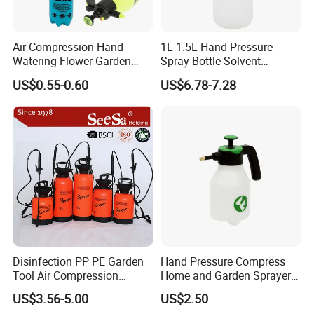
Air Compression Hand
1L 1.5L Hand Pressure
Watering Flower Garden
Spray Bottle Solvent
Manual Plastic Trigger
Chemical Resistant Sprayer
US$0.55-0.60
US$6.78-7.28
Cleaning Mist Pressure
for Industrial Cleaning
Pump Sprayer
Disinfection PP PE Garden
Hand Pressure Compress
Tool Air Compression
Home and Garden Sprayer
Manual Sprayer (SX-CSF)
FM1.5A
US$3.56-5.00
US$2.50