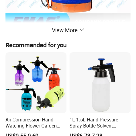
View More
Recommended for you
Air Compression Hand
1L 1.5L Hand Pressure
Watering Flower Garden
Spray Bottle Solvent
Manual Plastic Trigger
Chemical Resistant Sprayer
US$0.55-0.60
US$6.78-7.28