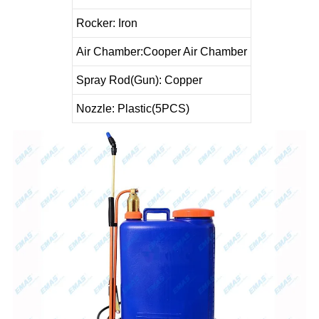
Rocker: Iron
Air Chamber
:
Cooper Air Chamber
Spray Rod(Gun): Copper
Nozzle: Plastic(5PCS
)