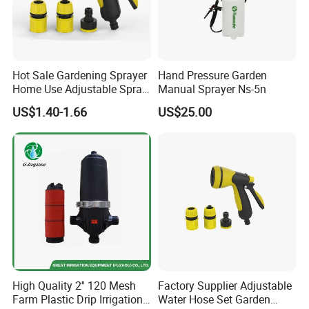
Hot Sale Gardening Sprayer
Hand Pressure Garden
Home Use Adjustable Spray
Manual Sprayer Ns-5n
Gun Garden Hose Nozzles
US$1.40-1.66
US$25.00
Set and Valve
High Quality 2'' 120 Mesh
Factory Supplier Adjustable
Farm Plastic Drip Irrigation
Water Hose Set Garden