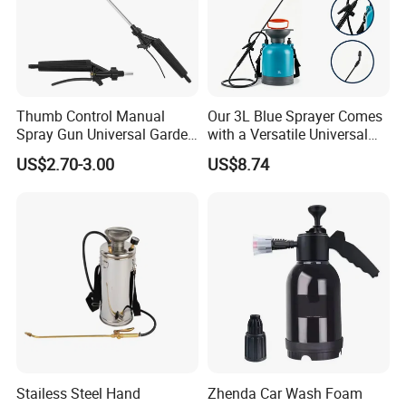
Thumb Control Manual
Our 3L Blue Sprayer Comes
Spray Gun Universal Garden
with a Versatile Universal
Cleaning Telescopic Spray
Head Wand Included.
US$2.70-3.00
US$8.74
Wand
Stailess Steel Hand
Zhenda Car Wash Foam