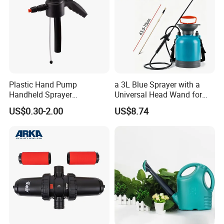
Plastic Hand Pump
a 3L Blue Sprayer with a
Handheld Sprayer
Universal Head Wand for
Adjustable Nozzle for
Garden
US$0.30-2.00
US$8.74
Garden Use