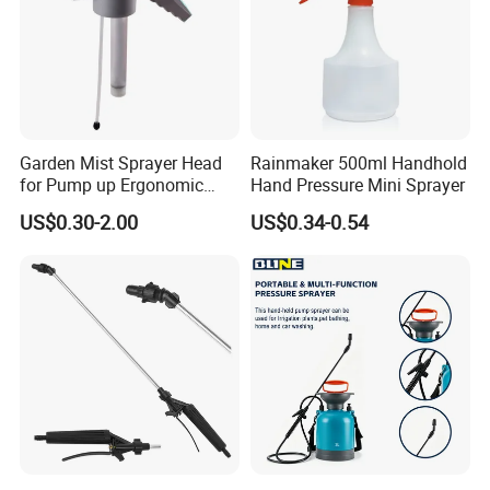
Garden Mist Sprayer Head
Rainmaker 500ml Handhold
for Pump up Ergonomic
Hand Pressure Mini Sprayer
Trigger Spray Bottle
US$0.30-2.00
US$0.34-0.54